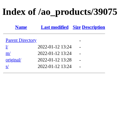
Index of /ao_products/39075
Name
Last modified
Size
Description
Parent Directory
-
l/
2022-01-12 13:24
-
m/
2022-01-12 13:24
-
original/
2022-01-12 13:28
-
s/
2022-01-12 13:24
-