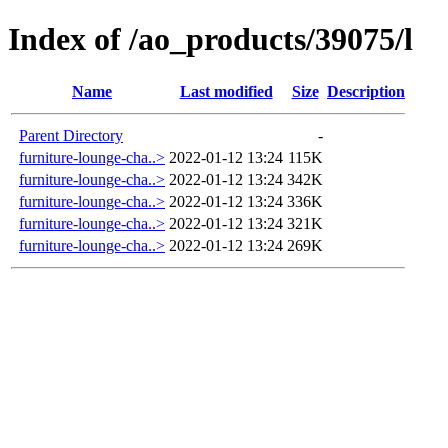
Index of /ao_products/39075/l
Name
Last modified
Size
Description
Parent Directory
-
furniture-lounge-cha..>
2022-01-12 13:24
115K
furniture-lounge-cha..>
2022-01-12 13:24
342K
furniture-lounge-cha..>
2022-01-12 13:24
336K
furniture-lounge-cha..>
2022-01-12 13:24
321K
furniture-lounge-cha..>
2022-01-12 13:24
269K