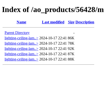
Index of /ao_products/56428/m
Name
Last modified
Size
Description
Parent Directory
-
lighting-ceiling-lam..>
2024-10-17 22:41
86K
lighting-ceiling-lam..>
2024-10-17 22:41
78K
lighting-ceiling-lam..>
2024-10-17 22:41
92K
lighting-ceiling-lam..>
2024-10-17 22:41
87K
lighting-ceiling-lam..>
2024-10-17 22:41
88K