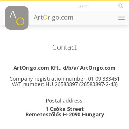
Art
O
rigo.com
Togg
navi
Contact
ArtOrigo.com Kft., d/b/a/ ArtOrigo.com
Company registration number: 01 09 333451
VAT number: HU 26583897 (26583897-2-43)
Postal address:
1 Csóka Street
Remeteszőlős H-2090 Hungary