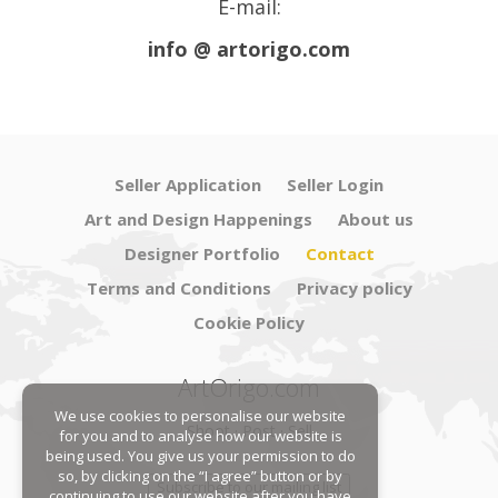
E-mail:
info @ artorigo.com
Seller Application
Seller Login
Art and Design Happenings
About us
Designer Portfolio
Contact
Terms and Conditions
Privacy policy
Cookie Policy
ArtOrigo.com
We use cookies to personalise our website
Shoot · Post · Sell
for you and to analyse how our website is
being used. You give us your permission to do
so, by clicking on the “I agree” button or by
Subscribe to our mailing list
continuing to use our website after you have