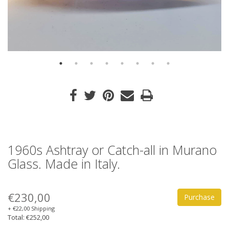
1960s Ashtray or Catch-all in Murano
Glass. Made in Italy.
€230,00
Purchase
+ €22,00 Shipping
Total: €252,00