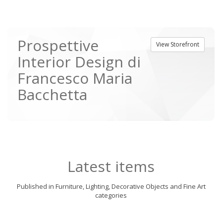
Prospettive
View Storefront
Interior Design di
Francesco Maria
Bacchetta
Latest items
Published in Furniture, Lighting, Decorative Objects and Fine Art
categories