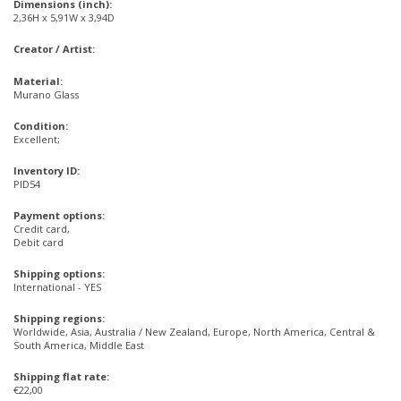
Dimensions (inch):
2,36H x 5,91W x 3,94D
Creator / Artist:
Material:
Murano Glass
Condition:
Excellent;
Inventory ID:
PID54
Payment options:
Credit card,
Debit card
Shipping options:
International - YES
Shipping regions:
Worldwide, Asia, Australia / New Zealand, Europe, North America, Central &
South America, Middle East
Shipping flat rate:
€22,00