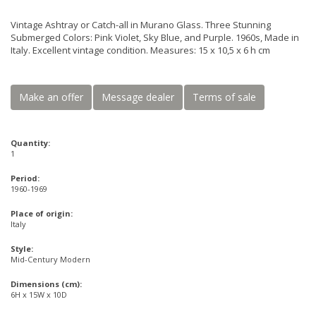
Vintage Ashtray or Catch-all in Murano Glass. Three Stunning
Submerged Colors: Pink Violet, Sky Blue, and Purple. 1960s, Made in
Italy. Excellent vintage condition. Measures: 15 x 10,5 x 6 h cm
Make an offer
Message dealer
Terms of sale
Quantity:
1
Period:
1960-1969
Place of origin:
Italy
Style:
Mid-Century Modern
Dimensions (cm):
6H x 15W x 10D