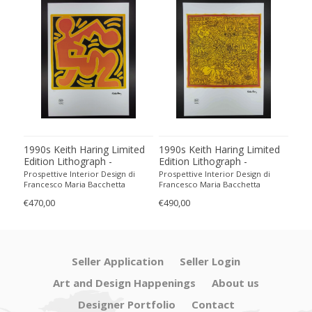
1990s Keith Haring Limited
1990s Keith Haring Limited
199
Edition Lithograph -
Edition Lithograph -
Edit
Numbered in Pencil
Numbered in Pencil.
Num
Prospettive Interior Design di
Prospettive Interior Design di
Pros
Francesco Maria Bacchetta
Francesco Maria Bacchetta
Fran
€470,00
€490,00
€440
Seller Application
Seller Login
Art and Design Happenings
About us
Designer Portfolio
Contact