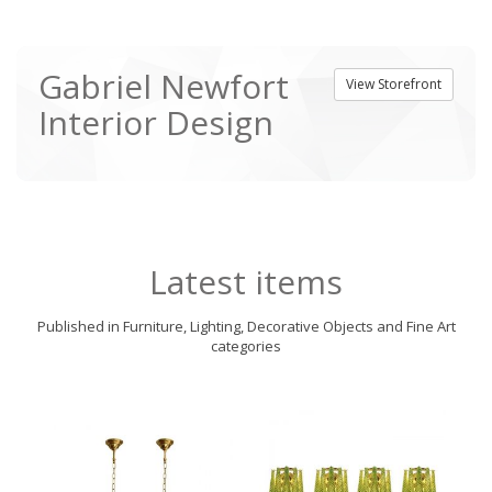
Gabriel Newfort
View Storefront
Interior Design
Latest items
Published in Furniture, Lighting, Decorative Objects and Fine Art
categories