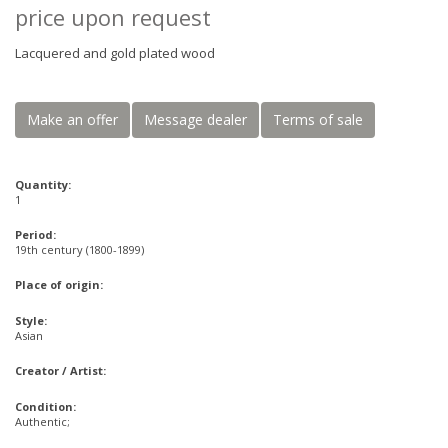
price upon request
Lacquered and gold plated wood
Make an offer
Message dealer
Terms of sale
Quantity:
1
Period:
19th century (1800-1899)
Place of origin:
Style:
Asian
Creator / Artist:
Condition:
Authentic;