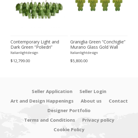
ie”
Contemporary Light and
Graniglia Green “Conchiglie”
Con
Dark Green “Poliedri”
Murano Glass Gold Wall
Gree
of 2
Murano Glass Chandelier by
Sconce by Simoeng Lot of 4
Mur
Italianlightdesign
Italianlightdesign
Itali
SimoEng
Set
$12,799.00
$5,800.00
$4,8
Seller Application
Seller Login
Art and Design Happenings
About us
Contact
Designer Portfolio
Terms and Conditions
Privacy policy
Cookie Policy