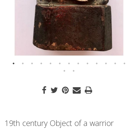
19th century Object of a warrior