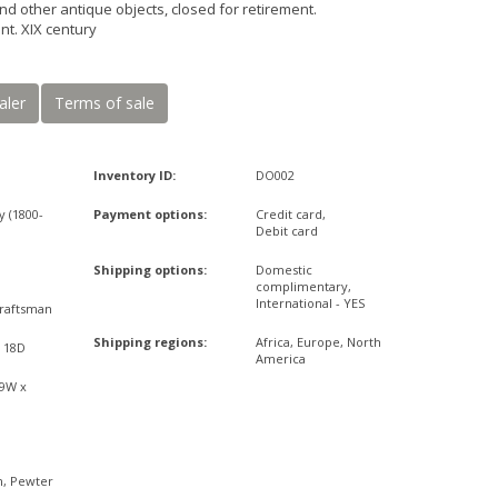
nd other antique objects, closed for retirement.
nt. XIX century
aler
Terms of sale
Inventory ID:
DO002
y (1800-
Payment options:
Credit card,
Debit card
Shipping options:
Domestic
complimentary,
International - YES
raftsman
Shipping regions:
Africa, Europe, North
x 18D
America
09W x
n, Pewter