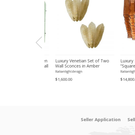
ive Hammered Green
Luxury Venetian Set of Two
Luxury Ita
ia" Murano Glass Wall
Wall Sconces in Amber
“Squared” 
Set of 4 by SimoEng
"Graniglia" Leaves Murano
Squared Fl
tdesign
Italianlightdesign
Italianlightdes
Glass
$1,600.00
$14,800.00
Seller Application
Sel