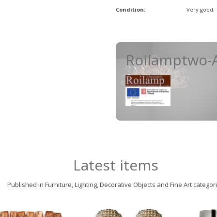
Condition:
Very good;
Roilamptwo-A
Latest items
Published in Furniture, Lighting, Decorative Objects and Fine Art categor