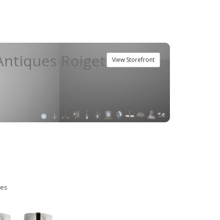
ntiques Roiget
View Storefront
ies