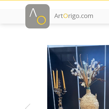
Art
O
rigo.com