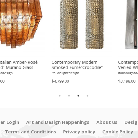
lian Amber-Rosè
Contemporary Modern
Contemporary
Murano Glass
Smoked-Fumè“Crocodile”
Venied-White 
ush Mount
Murano Glass Wall Sconces-
Murano Glass
ign
Italianlightdesign
Italianlightdesign
Set of Two
Sconce - A Pa
$4,799.00
$3,198.00
ler Login
Art and Design Happenings
About us
Desig
Terms and Conditions
Privacy policy
Cookie Policy