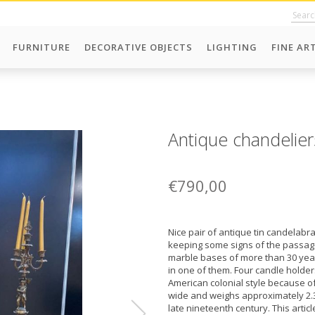
FURNITURE
DECORATIVE OBJECTS
LIGHTING
FINE AR
Antique chandelier
€790,00
Nice pair of antique tin candelabra
keeping some signs of the passag
marble bases of more than 30 year
in one of them. Four candle holders
American colonial style because of 
wide and weighs approximately 2.3
late nineteenth century. This arti