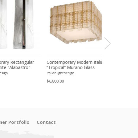
 Rectangular
Contemporary Modern Italian
Contemporary 
"Alabastro"
“Tropical” Murano Glass
Transparent "Gra
 Chromed Wall
Square Flush Mount by
Murano Glass Wa
Italianlightdesign
Italianlightdesign
ir
Simoeng
Set of Two
$6,800.00
$4,900.00
ner Portfolio
Contact