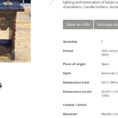
lighting and restoration of lamps a
chandeliers. Candle holders. Ancie
Make an offer
Message de
Quantity:
1
Period:
19th centur
1899)
Place of origin:
Spain
Style:
American C
Dimensions (cm):
52H x 18W 
Dimensions (inch):
20,47H x 7,
7,09D
Creator / Artist:
Material:
Marble, Iro