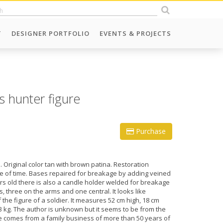
T
DESIGNER PORTFOLIO
EVENTS & PROJECTS
s hunter figure
Purchase
. Original color tan with brown patina. Restoration
e of time. Bases repaired for breakage by adding veined
s old there is also a candle holder welded for breakage
, three on the arms and one central. It looks like
the figure of a soldier. It measures 52 cm high, 18 cm
 kg. The author is unknown but it seems to be from the
cle comes from a family business of more than 50 years of