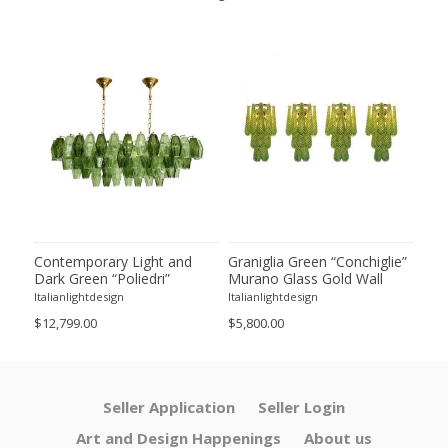
ie”
Contemporary Light and
Graniglia Green “Conchiglie”
Con
Dark Green “Poliedri”
Murano Glass Gold Wall
Gree
of 2
Murano Glass Chandelier by
Sconce by Simoeng Lot of 4
Mur
Italianlightdesign
Italianlightdesign
Itali
SimoEng
Set
$12,799.00
$5,800.00
$4,8
Seller Application
Seller Login
Art and Design Happenings
About us