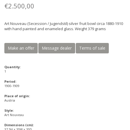
€2.500,00
Art Nouveau (Secession / Jugendstil) silver fruit bowl circa 1880-1910
with hand painted and enameled glass. Weight 379 grams
Make an offer
Message dealer
Terms of sale
Quantity:
1
Period:
1900-1909
Place of origin:
Austria
Style:
Art Nouveau
Dimensions (cm):
37.5H x 20W x 20D