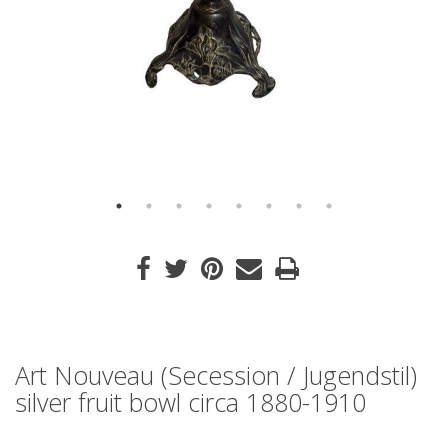
Art Nouveau (Secession / Jugendstil)
silver fruit bowl circa 1880-1910