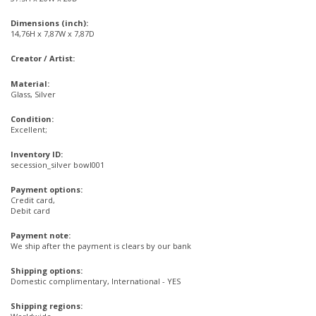
Dimensions (inch):
14,76H x 7,87W x 7,87D
Creator / Artist:
Material:
Glass, Silver
Condition:
Excellent;
Inventory ID:
secession_silver bowl001
Payment options:
Credit card,
Debit card
Payment note:
We ship after the payment is clears by our bank
Shipping options:
Domestic complimentary, International - YES
Shipping regions: