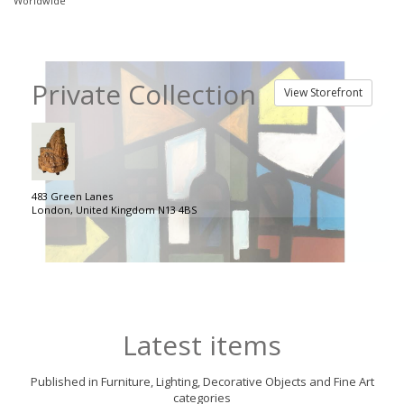
Worldwide
Private Collection
View Storefront
483 Green Lanes
London, United Kingdom N13 4BS
Latest items
Published in Furniture, Lighting, Decorative Objects and Fine Art
categories