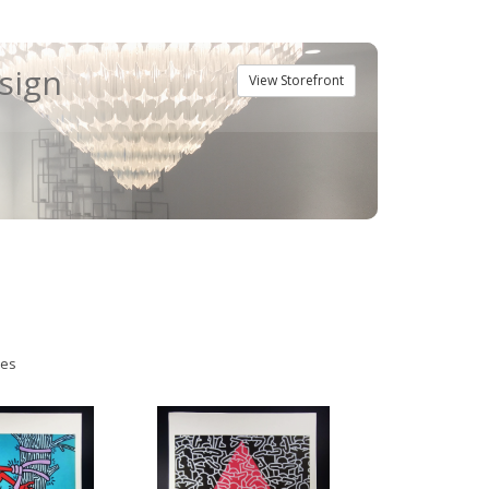
esign
View Storefront
ies