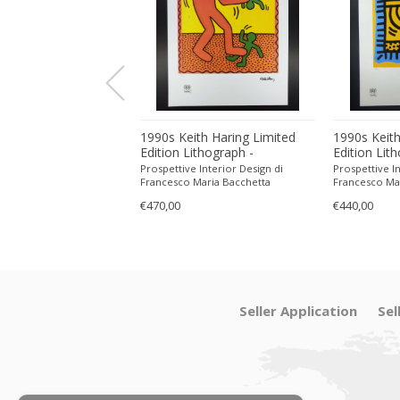
ith Haring Limited
1990s Keith Haring Limited
1990s Keith
ithograph -
Edition Lithograph -
Edition Lit
 in Pencil.
Numbered in Pencil.
Numbered in
 Interior Design di
Prospettive Interior Design di
Prospettive In
Maria Bacchetta
Francesco Maria Bacchetta
Francesco Ma
€470,00
€440,00
Seller Application
Sel