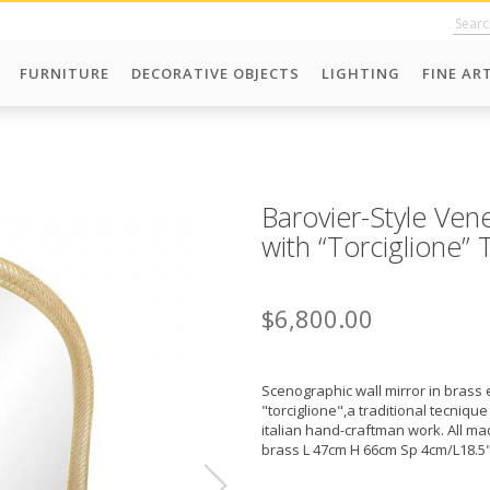
FURNITURE
DECORATIVE OBJECTS
LIGHTING
FINE AR
Barovier-Style Ven
with “Torciglione”
$6,800.00
Scenographic wall mirror in brass 
"torciglione",a traditional tecnique
italian hand-craftman work. All mad
brass L 47cm H 66cm Sp 4cm/L18.5"