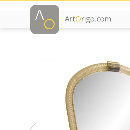
Art
O
rigo.com