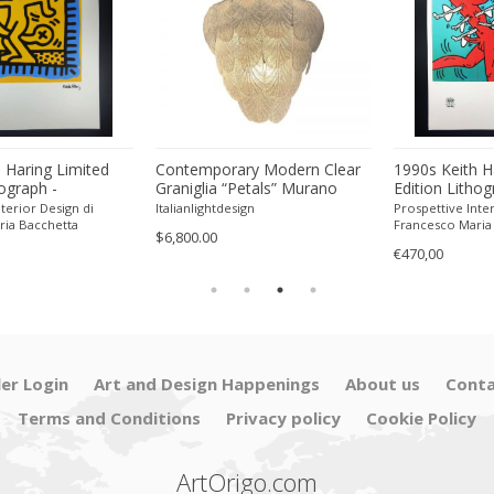
 Haring Limited
Contemporary Modern Clear
1990s Keith H
hograph -
Graniglia “Petals” Murano
Edition Lithog
 Pencil.
Glass Chandelier by Simoeng
Numbered in P
terior Design di
Italianlightdesign
Prospettive Inter
ria Bacchetta
Francesco Maria
$6,800.00
€470,00
ler Login
Art and Design Happenings
About us
Conta
Terms and Conditions
Privacy policy
Cookie Policy
ArtOrigo.com