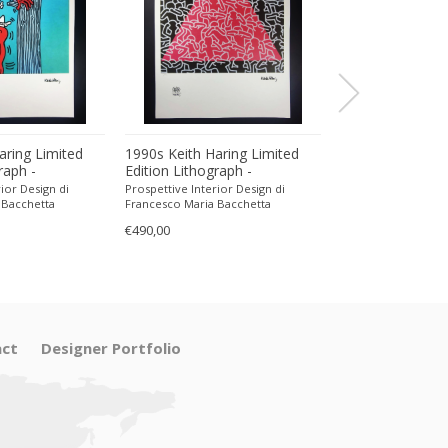
aring Limited
1990s Keith Haring Limited
1960s Rectangul
raph -
Edition Lithograph -
Catch-all in Mur
encil.
Numbered in Pencil.
Flavio Poli for S
ior Design di
Prospettive Interior Design di
Prospettive Interior
 Bacchetta
Francesco Maria Bacchetta
Francesco Maria Ba
€490,00
€360,00
ct
Designer Portfolio