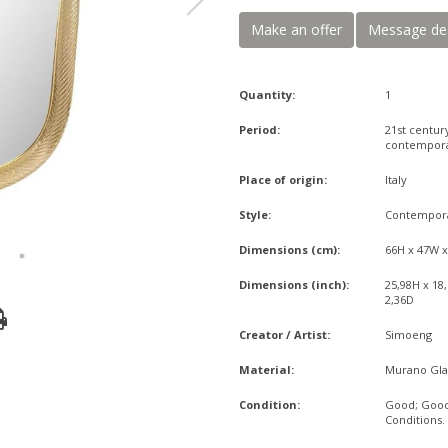
Make an offer
Message de
Quantity:
1
Period:
21st centur
contempor
Place of origin:
Italy
Style:
Contempor
Dimensions (cm):
66H x 47W 
Dimensions (inch):
25,98H x 18
2,36D
Creator / Artist:
Simoeng
Material:
Murano Gla
Condition:
Good; Goo
Conditions.