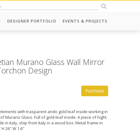
T
DESIGNER PORTFOLIO
EVENTS & PROJECTS
etian Murano Glass Wall Mirror
 Torchon Design
Purchase
elements with trasparent ando gold leaf inside working in
 of Murano Glass. Full of gold-leaf inside. A piece of hight
e in Italy, ship from Italy in a wood box. Metal frame in
 H 26" W 1.6"