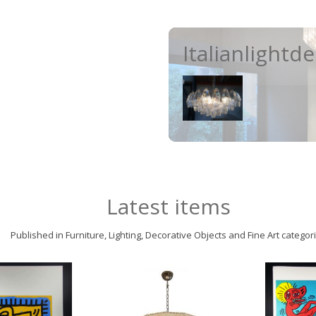
Italianlightd
Latest items
Published in Furniture, Lighting, Decorative Objects and Fine Art categor