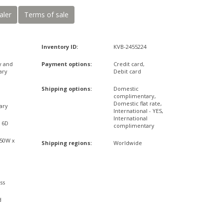
aler
Terms of sale
Inventory ID:
KVB-2455224
y and
Payment options:
Credit card,
ary
Debit card
Shipping options:
Domestic
complimentary,
Domestic flat rate,
ary
International - YES,
International
x 6D
complimentary
,50W x
Shipping regions:
Worldwide
ss
d