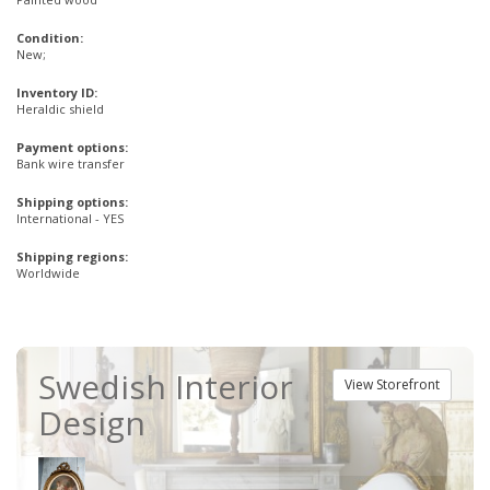
Condition:
New;
Inventory ID:
Heraldic shield
Payment options:
Bank wire transfer
Shipping options:
International - YES
Shipping regions:
Worldwide
Swedish Interior
View Storefront
Design