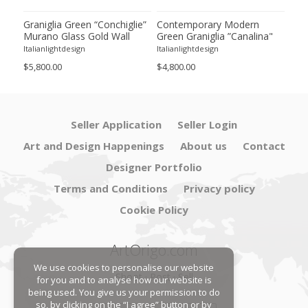
Graniglia Green “Conchiglie”
Contemporary Modern
Con
Murano Glass Gold Wall
Green Graniglia ”Canalina"
Gre
 by
Sconce by Simoeng Lot of 4
Murano Glass Wall Sconce-
Gla
Italianlightdesign
Italianlightdesign
Itali
Set of 4 by SimoEng
Two
$5,800.00
$4,800.00
$4,9
Seller Application
Seller Login
Art and Design Happenings
About us
Contact
Designer Portfolio
Terms and Conditions
Privacy policy
Cookie Policy
ArtOrigo.com
We use cookies to personalise our website
Shoot · Post · Sell
for you and to analyse how our website is
being used. You give us your permission to do
so, by clicking on the “I agree” button or by