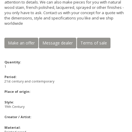
attention to details. We can also make pieces for you with natural
wood stain, french polished, lacquered, sprayed or other finishes -
you only have to ask. Contact us with your concept for a quote with
the dimensions, style and specifications you like and we ship
worldwide
Make an offer
Message dealer
Terms of sale
Quantity:
1
Period:
21st century and contemporary
Place of origin:
Style:
19th Century
Creator / Artist:
Material:
Painted wood