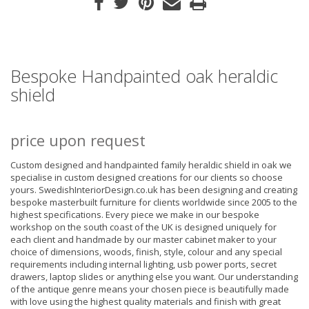
Bespoke Handpainted oak heraldic
shield
price upon request
Custom designed and handpainted family heraldic shield in oak we
specialise in custom designed creations for our clients so choose
yours. SwedishInteriorDesign.co.uk has been designing and creating
bespoke masterbuilt furniture for clients worldwide since 2005 to the
highest specifications. Every piece we make in our bespoke
workshop on the south coast of the UK is designed uniquely for
each client and handmade by our master cabinet maker to your
choice of dimensions, woods, finish, style, colour and any special
requirements including internal lighting, usb power ports, secret
drawers, laptop slides or anything else you want. Our understanding
of the antique genre means your chosen piece is beautifully made
with love using the highest quality materials and finish with great