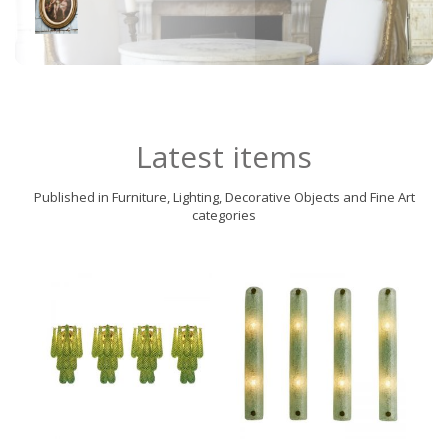
Latest items
Published in Furniture, Lighting, Decorative Objects and Fine Art
categories