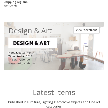
Shipping regions:
Worldwide
Design & Art
View Storefront
Neubaugasse 7/2/1A
Wien, Austria 1070
+43 664 4269 109
www.designandart.at
Latest items
Published in Furniture, Lighting, Decorative Objects and Fine Art
categories