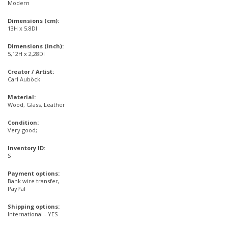
Modern
Dimensions (cm):
13H x 5.8DI
Dimensions (inch):
5,12H x 2,28DI
Creator / Artist:
Carl Auböck
Material:
Wood, Glass, Leather
Condition:
Very good;
Inventory ID:
S
Payment options:
Bank wire transfer,
PayPal
Shipping options:
International - YES