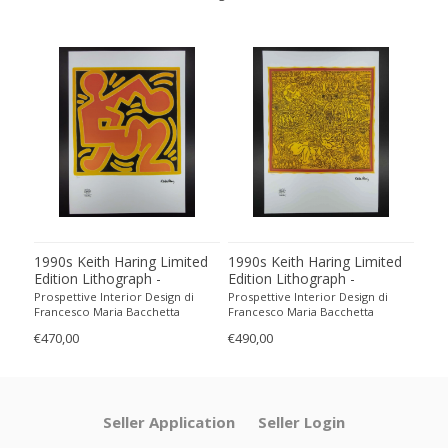
1990s Keith Haring Limited
1990s Keith Haring Limited
199
Edition Lithograph -
Edition Lithograph -
Edit
Numbered in Pencil
Numbered in Pencil.
Num
Prospettive Interior Design di
Prospettive Interior Design di
Pros
Francesco Maria Bacchetta
Francesco Maria Bacchetta
Fran
€470,00
€490,00
€440
Seller Application
Seller Login