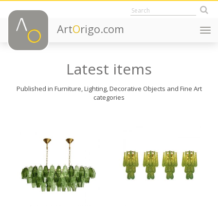
Art
O
rigo.com
Togg
navi
Latest items
Published in Furniture, Lighting, Decorative Objects and Fine Art
categories