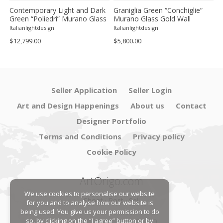
Contemporary Light and Dark
Graniglia Green “Conchiglie”
C
Green “Poliedri” Murano Glass
Murano Glass Gold Wall
G
Chandelier by SimoEng
Sconce by Simoeng Lot of 4
G
Italianlightdesign
Italianlightdesign
It
S
$12,799.00
$5,800.00
$
Seller Application
Seller Login
Art and Design Happenings
About us
Contact
Designer Portfolio
Terms and Conditions
Privacy policy
Cookie Policy
ArtOrigo.com
We use cookies to personalise our website
Shoot · Post · Sell
for you and to analyse how our website is
being used. You give us your permission to do
so, by clicking on the “I agree” button or by