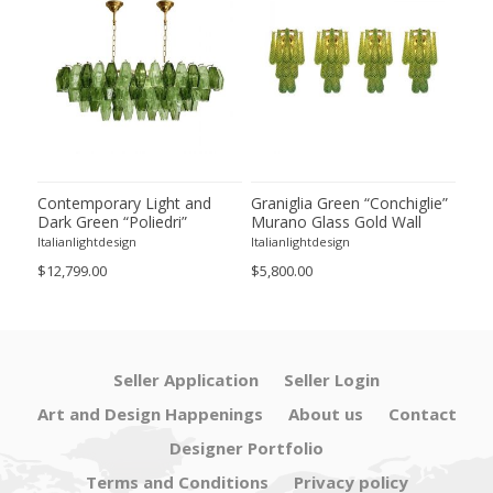
ie”
Contemporary Light and
Graniglia Green “Conchiglie”
Con
Dark Green “Poliedri”
Murano Glass Gold Wall
Gree
of 2
Murano Glass Chandelier by
Sconce by Simoeng Lot of 4
Mur
Italianlightdesign
Italianlightdesign
Itali
SimoEng
Set
$12,799.00
$5,800.00
$4,8
Seller Application
Seller Login
Art and Design Happenings
About us
Contact
Designer Portfolio
Terms and Conditions
Privacy policy