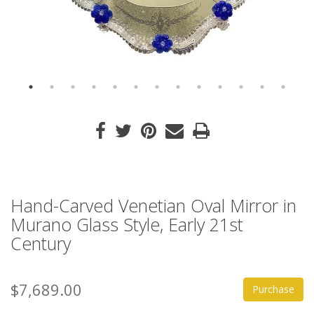
Hand-Carved Venetian Oval Mirror in
Murano Glass Style, Early 21st
Century
$7,689.00
Purchase