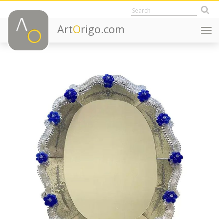
Art
O
rigo.com
Togg
navi