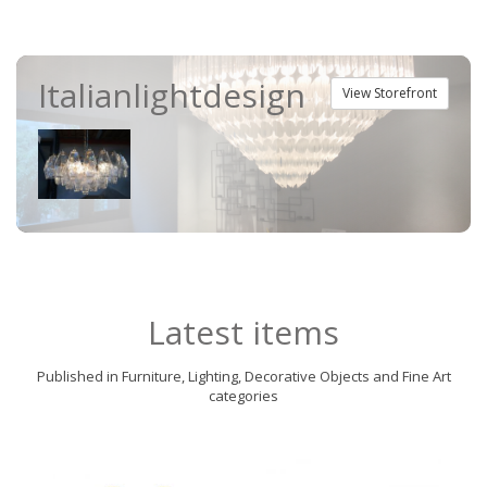
Italianlightdesign
View Storefront
Latest items
Published in Furniture, Lighting, Decorative Objects and Fine Art
categories