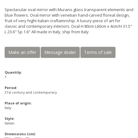
Spectacular oval mirror with Murano glass transparent elements and
blue flowers. Oval mirror with venetian hand-carved floreal design,
fruit of very hight italian craftamnship. A luxury piece of art for
classic and contemporary interiors. Oval H 80cm L60cm x 4cm/H 31.5"
L 23.6" Sp 1.6" All made in Italy, ship from Italy
Make an offer
Message dealer
Terms of sale
Quantity:
1
Period:
21st century and contemporary
Place of origin:
Italy
Style:
Italian
Dimensions (cm):