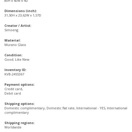
80H x 60W x 4D
Dimensions (inch):
31,50H x 23,62W x 1,57D
Creator / Artist:
Simoeng
Material:
Murano Glass
Condition:
Good; Like New
Inventory ID:
KVB-2455367
Payment options:
Credit card,
Debit card
Shipping options:
Domestic complimentary, Domestic flat rate, International - YES, International
complimentary
Shipping regions:
Worldwide