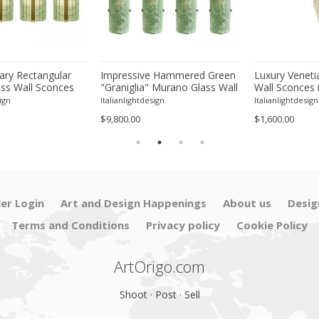
ry Rectangular
Impressive Hammered Green
Luxury Veneti
ss Wall Sconces
"Graniglia" Murano Glass Wall
Wall Sconces 
 Finish – Set of
Sconces Set of 4 by SimoEng
"Graniglia" L
ign
Italianlightdesign
Italianlightdesign
Glass
$9,800.00
$1,600.00
ler Login
Art and Design Happenings
About us
Desig
Terms and Conditions
Privacy policy
Cookie Policy
ArtOrigo.com
Shoot · Post · Sell