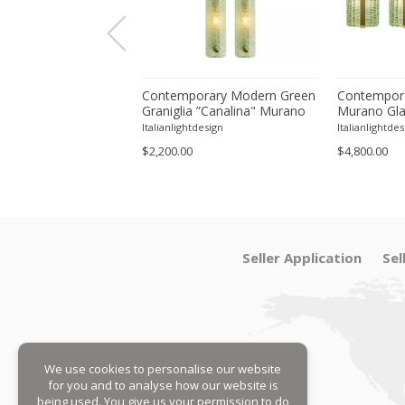
tal Green Murano
Contemporary Modern Green
Contempora
ll Sconces From Italy
Graniglia ”Canalina" Murano
Murano Gla
Four
Glass Wall Sconce-Set of Two
With Chrome
tdesign
Italianlightdesign
Italianlightdes
Four
$2,200.00
$4,800.00
Seller Application
Sel
We use cookies to personalise our website
for you and to analyse how our website is
being used. You give us your permission to do