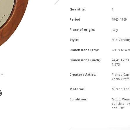
Quantity:
1
Period:
1960-1969
Place of origin:
Italy
Style:
Mid-Centu
Dimensions (cm):
62H x 60W 
Dimensions (inch):
24,41H x 23
1,57D
Creator / Artist:
Franco Ca
Carlo Graffi
Material:
Mirror, Tea
Condition:
Good; Wea
consistent 
and use.