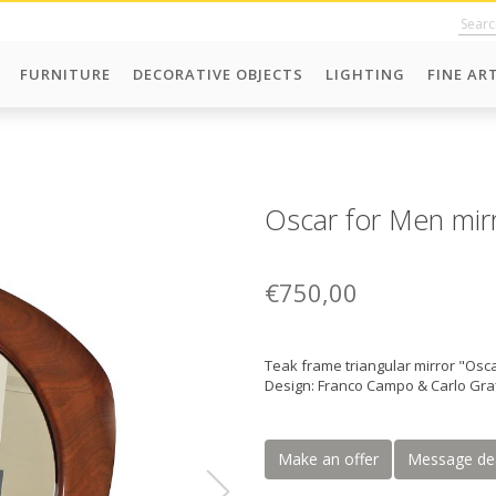
FURNITURE
DECORATIVE OBJECTS
LIGHTING
FINE AR
Oscar for Men mirr
€750,00
Teak frame triangular mirror "Osc
Design: Franco Campo & Carlo Graf
Make an offer
Message de