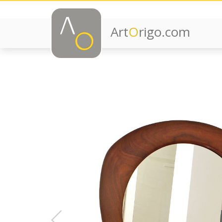
Art
O
rigo.com