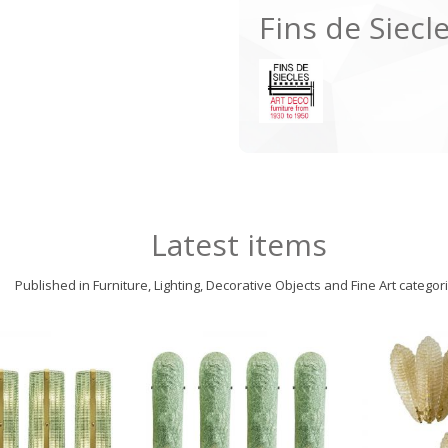
Fins de Siecl
Latest items
Published in Furniture, Lighting, Decorative Objects and Fine Art categor