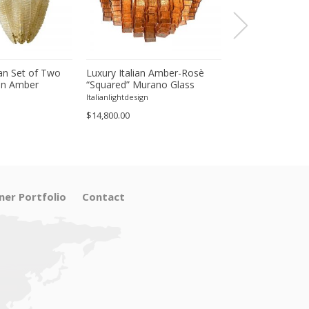
an Set of Two
Luxury Italian Amber-Rosè
Majestic Luxury
in Amber
“Squared” Murano Glass
Amber-Rosè Mur
eaves Murano
Squared Flush Mount
“Squared” Eleme
Italianlightdesign
Italianlightdesign
$14,800.00
$22,200.00
ner Portfolio
Contact