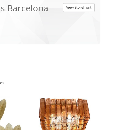
es Barcelona
View Storefront
ies