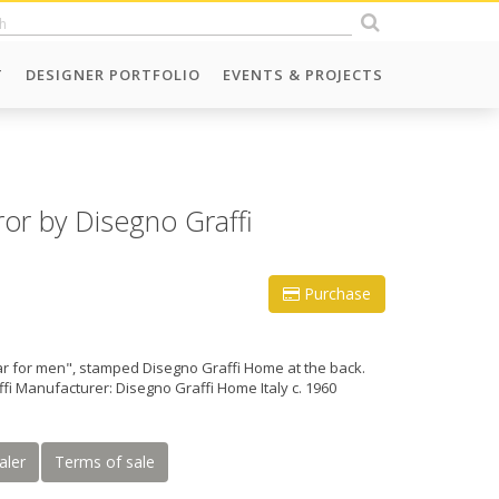
T
DESIGNER PORTFOLIO
EVENTS & PROJECTS
or by Disegno Graffi
Purchase
ar for men", stamped Disegno Graffi Home at the back.
fi Manufacturer: Disegno Graffi Home Italy c. 1960
aler
Terms of sale