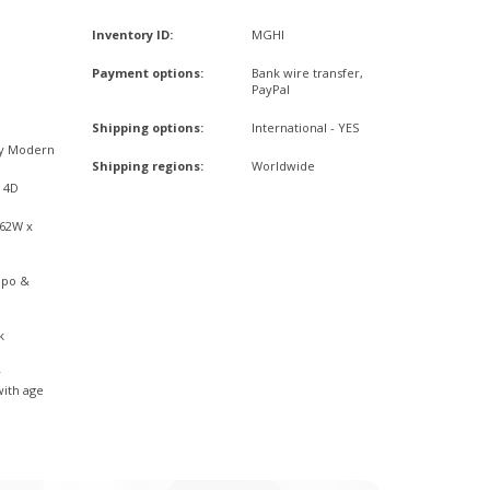
Inventory ID:
MGHI
Payment options:
Bank wire transfer,
PayPal
Shipping options:
International - YES
ry Modern
Shipping regions:
Worldwide
x 4D
,62W x
mpo &
k
r
with age