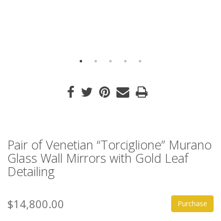
Pair of Venetian “Torciglione” Murano
Glass Wall Mirrors with Gold Leaf
Detailing
$14,800.00
Purchase