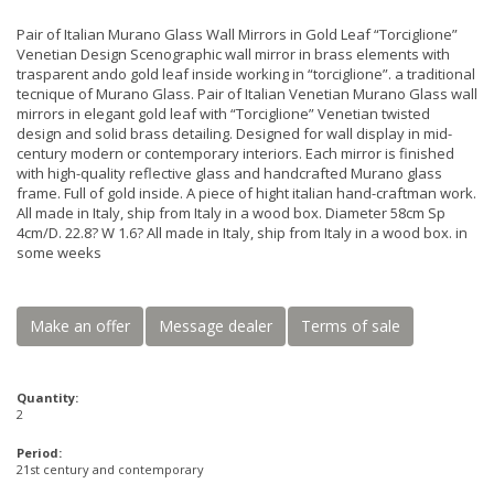
Pair of Italian Murano Glass Wall Mirrors in Gold Leaf “Torciglione”
Venetian Design Scenographic wall mirror in brass elements with
trasparent ando gold leaf inside working in “torciglione”. a traditional
tecnique of Murano Glass. Pair of Italian Venetian Murano Glass wall
mirrors in elegant gold leaf with “Torciglione” Venetian twisted
design and solid brass detailing. Designed for wall display in mid-
century modern or contemporary interiors. Each mirror is finished
with high-quality reflective glass and handcrafted Murano glass
frame. Full of gold inside. A piece of hight italian hand-craftman work.
All made in Italy, ship from Italy in a wood box. Diameter 58cm Sp
4cm/D. 22.8? W 1.6? All made in Italy, ship from Italy in a wood box. in
some weeks
Make an offer
Message dealer
Terms of sale
Quantity:
2
Period:
21st century and contemporary