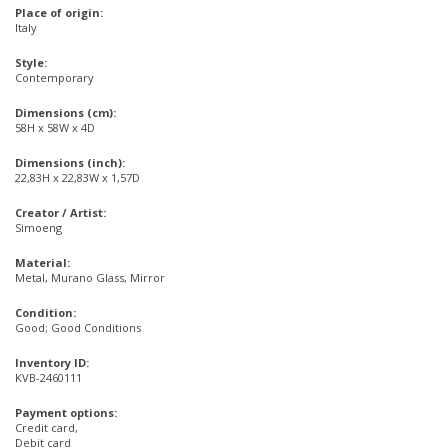
Place of origin:
Italy
Style:
Contemporary
Dimensions (cm):
58H x 58W x 4D
Dimensions (inch):
22,83H x 22,83W x 1,57D
Creator / Artist:
Simoeng
Material:
Metal, Murano Glass, Mirror
Condition:
Good; Good Conditions
Inventory ID:
KVB-2460111
Payment options:
Credit card,
Debit card