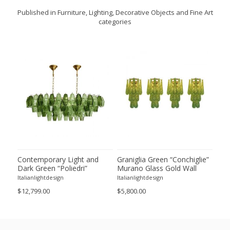
Published in Furniture, Lighting, Decorative Objects and Fine Art
categories
ie”
Contemporary Light and
Graniglia Green “Conchiglie”
Con
Dark Green “Poliedri”
Murano Glass Gold Wall
Gree
of 2
Murano Glass Chandelier by
Sconce by Simoeng Lot of 4
Mur
Italianlightdesign
Italianlightdesign
Itali
SimoEng
Set
$12,799.00
$5,800.00
$4,8