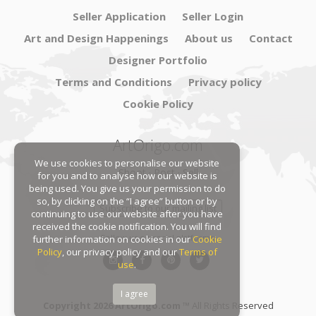
Seller Application
Seller Login
Art and Design Happenings
About us
Contact
Designer Portfolio
Terms and Conditions
Privacy policy
Cookie Policy
ArtOrigo.com
We use cookies to personalise our website
Shoot · Post · Sell
for you and to analyse how our website is
being used. You give us your permission to do
so, by clicking on the “I agree” button or by
Subscribe to our mailing list
continuing to use our website after you have
received the cookie notification. You will find
Follow us on social platforms:
further information on cookies in our
Cookie
Policy
, our privacy policy and our
Terms of
use
.
I agree
Copyright 2026 ArtOrigo.com ™
All Rights Reserved