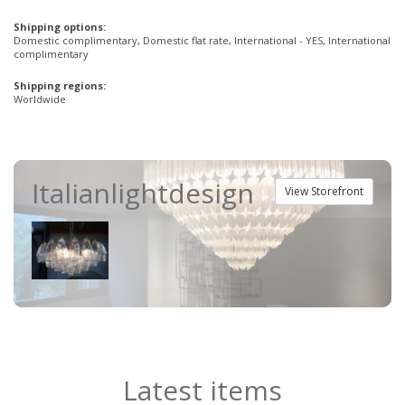
Shipping options:
Domestic complimentary, Domestic flat rate, International - YES, International
complimentary
Shipping regions:
Worldwide
Italianlightdesign
View Storefront
Latest items