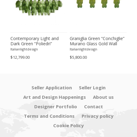
ie”
Contemporary Light and
Graniglia Green “Conchiglie”
Con
Dark Green “Poliedri”
Murano Glass Gold Wall
Gree
of 2
Murano Glass Chandelier by
Sconce by Simoeng Lot of 4
Mur
Italianlightdesign
Italianlightdesign
Itali
SimoEng
Set
$12,799.00
$5,800.00
$4,8
Seller Application
Seller Login
Art and Design Happenings
About us
Designer Portfolio
Contact
Terms and Conditions
Privacy policy
Cookie Policy