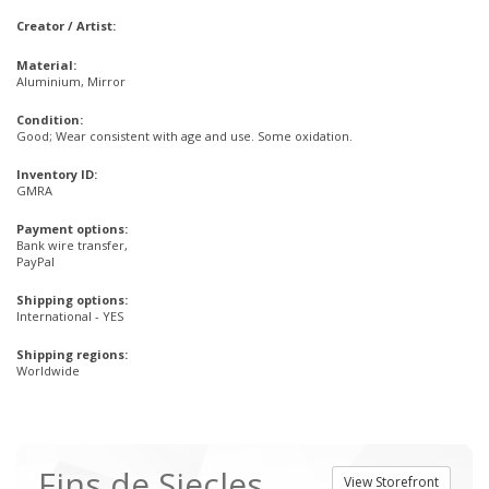
Creator / Artist:
Material:
Aluminium, Mirror
Condition:
Good; Wear consistent with age and use. Some oxidation.
Inventory ID:
GMRA
Payment options:
Bank wire transfer,
PayPal
Shipping options:
International - YES
Shipping regions:
Worldwide
Fins de Siecles
View Storefront