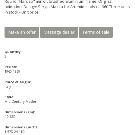
Round "Narciso" mirror, brushed aluminium frame. Original
oxidation. Design: Sergio Mazza for Artemide Italy c. 1960 Three units
in stock - Unit price
Make an offer
Message dealer
Terms of sale
Quantity:
3
Period:
1960-1969
Place of origin:
Italy
Style:
Mid-Century Modern
Dimensions (cm):
4D 62DI
Dimensions (inch):
1,57D 24,41DI