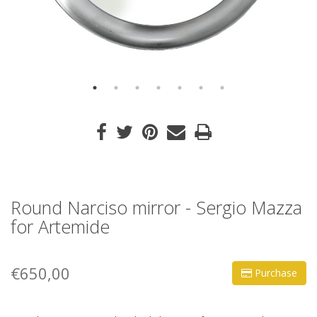
Round Narciso mirror - Sergio Mazza
for Artemide
€650,00
Purchase