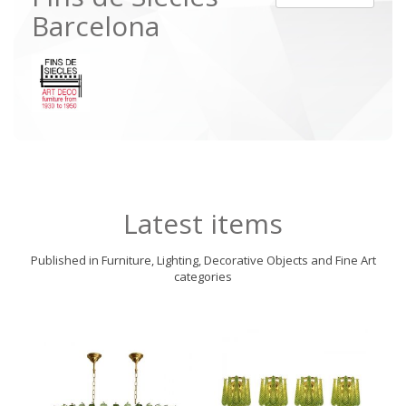
Barcelona
Latest items
Published in Furniture, Lighting, Decorative Objects and Fine Art
categories