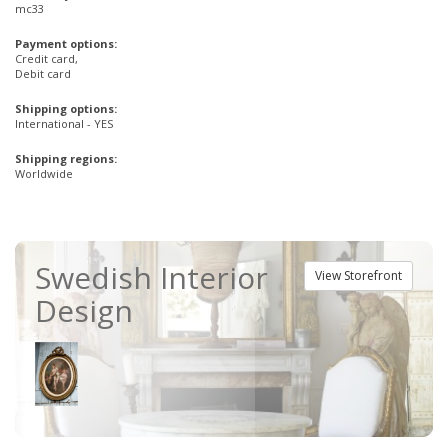
mc33
Payment options:
Credit card,
Debit card
Shipping options:
International - YES
Shipping regions:
Worldwide
Swedish Interior
View Storefront
Design