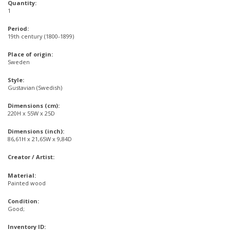
Quantity:
1
Period:
19th century (1800-1899)
Place of origin:
Sweden
Style:
Gustavian (Swedish)
Dimensions (cm):
220H x 55W x 25D
Dimensions (inch):
86,61H x 21,65W x 9,84D
Creator / Artist:
Material:
Painted wood
Condition:
Good;
Inventory ID: