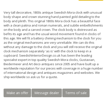
Very tall decorative, 1800s antique Swedish Mora clock with unusual
body shape and crown stunning hand painted gold detailing to the
body and plinth. This original 1800s Mora clock has a beautiful face
with a clean patina and roman numerals, and subtle embellishments
on the body and a carved crown. The clock body is distressed as
befits its age and has the usual wood movement found in clocks of
this age. We will fit a battery chiming mechanism to the clock for you
as the original mechanisms are very unreliable. We can do this
without any damage to the clock and you will still receive the original
clock mechanism separately 'as is' with the clock to keep in a
cupboard. SwedishInteriorDesign.co.uk has been the leading
specialist expert in top quality Swedish Mora clocks, Gustavian,
Biedermeier and Art deco antiques since 2005 and have built up a
worldwide reputation for our pieces with coverage in a huge number
of international design and antiques magazines and websites. We
ship worldwide so ask us for a quote.
Make an offer
Message dealer
Terms of sale