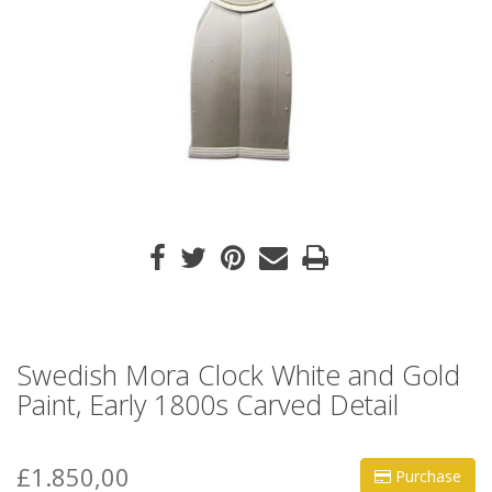
Swedish Mora Clock White and Gold
Paint, Early 1800s Carved Detail
£1.850,00
Purchase