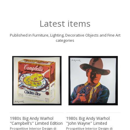
Latest items
Published in Furniture, Lighting, Decorative Objects and Fine Art
categories
1980s Big Andy Warhol
1980s Big Andy Warhol
198
all
"Campbell's" Limited Edition
"John Wayne" Limited
"Ab
o
Lithograph Numbered in
Edition Lithograph
Edi
Prospettive Interior Design di
Prospettive Interior Design di
Pros