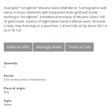
Oval gold “Torciglione” Murano Glass Wall Mirror. Scenographic wall
mirror in brass elements with trasparent ando gold leaf inside
working in “torciglione”. a traditional tecnique of Murano Glass. Full
of gold inside. A piece of hight italian hand-craftman work. All made
in Italy, ship from Italy in a wood box. L 47cm H 85 cm Sp 4cm/L18.5? H
33.5? W 1.6?
Make an offer
Message dealer
Terms of sale
Quantity:
1
Period:
21st century and contemporary
Place of origin:
Italy
Style:
Italian