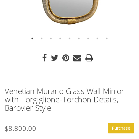
Venetian Murano Glass Wall Mirror
with Torgiglione-Torchon Details,
Barovier Style
$8,800.00
Purchase