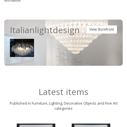
Worldwide
Italianlightdesign
View Storefront
Latest items
Published in Furniture, Lighting, Decorative Objects and Fine Art
categories