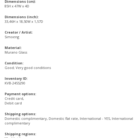
Dimensions (cm):
85H x 47W x 4D
Dimensions (inch):
33,46H x 18,50W x 1,57D
Creator / Artist:
Simoeng
Material:
Murano Glass
Condition:
Good; Very good conditions
Inventory ID:
KVB-2455290
Payment options:
Credit card,
Debit card
Shipping options:
Domestic complimentary, Domestic flat rate, International - YES, International
complimentary
Shipping regions: