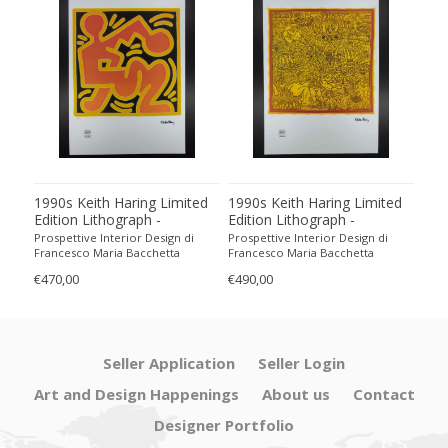
1990s Keith Haring Limited
1990s Keith Haring Limited
199
Edition Lithograph -
Edition Lithograph -
Edit
Numbered in Pencil
Numbered in Pencil.
Num
Prospettive Interior Design di
Prospettive Interior Design di
Pros
Francesco Maria Bacchetta
Francesco Maria Bacchetta
Fran
€470,00
€490,00
€440
Seller Application
Seller Login
Art and Design Happenings
About us
Contact
Designer Portfolio