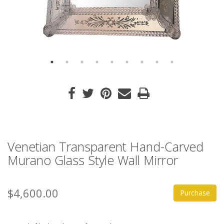
Venetian Transparent Hand-Carved
Murano Glass Style Wall Mirror
$4,600.00
Purchase