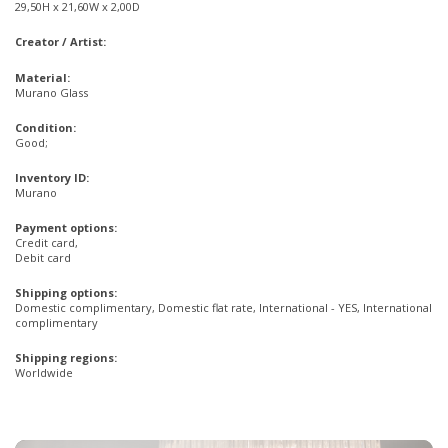
29,50H x 21,60W x 2,00D
Creator / Artist:
Material:
Murano Glass
Condition:
Good;
Inventory ID:
Murano
Payment options:
Credit card,
Debit card
Shipping options:
Domestic complimentary, Domestic flat rate, International - YES, International
complimentary
Shipping regions:
Worldwide