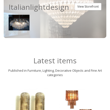
Italianlightdesign
View Storefront
Latest items
Published in Furniture, Lighting, Decorative Objects and Fine Art
categories