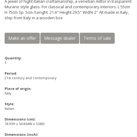
A jewel of hight italian craftamanship, a venetian mittor in trasparent
Murano style glass. For classical and contemporary interiors. L 55cm
H 75cm Sp. 5cm /Lenght. 21.6" Height.29.5" Widht 2" All made in Italy,
ship from Italy in a wooden box
Make an offer
Message dealer
Terms of sale
Quantity:
1
Period:
21st century and contemporary
Place of origin:
Italy
Style:
Italian
Dimensions (cm):
74.93H x 54.864W x 5.08D
Dimensions (inch):