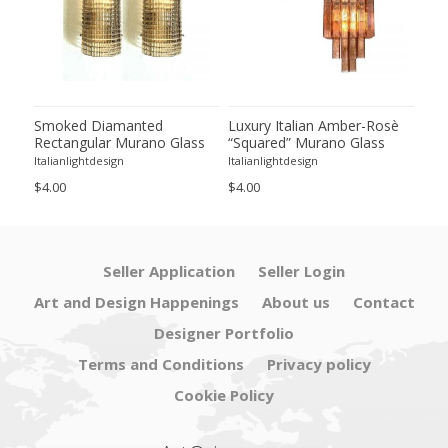
lian
Smoked Diamanted
Luxury Italian Amber-Rosè
Imp
Rectangular Murano Glass
“Squared” Murano Glass
Amb
ng
Wall Sconce-Set of Two
Gold Wall Sconces -Set of
Mur
Italianlightdesign
Italianlightdesign
Itali
Two
in 
$4.00
$4.00
$24.
Baro
Seller Application
Seller Login
Art and Design Happenings
About us
Contact
Designer Portfolio
Terms and Conditions
Privacy policy
Cookie Policy