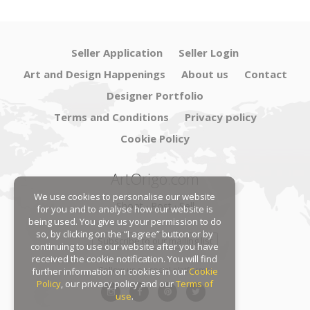
Seller Application
Seller Login
Art and Design Happenings
About us
Contact
Designer Portfolio
Terms and Conditions
Privacy policy
Cookie Policy
ArtOrigo.com
We use cookies to personalise our website
Shoot · Post · Sell
for you and to analyse how our website is
being used. You give us your permission to do
so, by clicking on the “I agree” button or by
Subscribe to our mailing list
continuing to use our website after you have
received the cookie notification. You will find
Follow us on social platforms:
further information on cookies in our
Cookie
Policy
, our privacy policy and our
Terms of
use
.