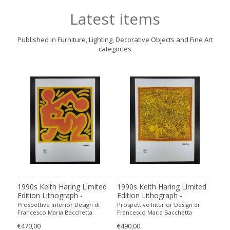
Latest items
Published in Furniture, Lighting, Decorative Objects and Fine Art
categories
1990s Keith Haring Limited
1990s Keith Haring Limited
199
Edition Lithograph -
Edition Lithograph -
Edit
Numbered in Pencil
Numbered in Pencil.
Num
Prospettive Interior Design di
Prospettive Interior Design di
Pros
Francesco Maria Bacchetta
Francesco Maria Bacchetta
Fran
€470,00
€490,00
€440