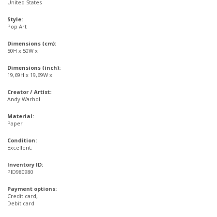
United States
Style:
Pop Art
Dimensions (cm):
50H x 50W x
Dimensions (inch):
19,69H x 19,69W x
Creator / Artist:
Andy Warhol
Material:
Paper
Condition:
Excellent;
Inventory ID:
PID980980
Payment options:
Credit card,
Debit card