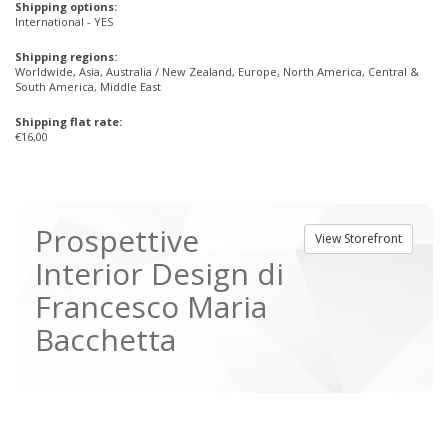
Shipping options:
International - YES
Shipping regions:
Worldwide, Asia, Australia / New Zealand, Europe, North America, Central &
South America, Middle East
Shipping flat rate:
€16,00
Prospettive
View Storefront
Interior Design di
Francesco Maria
Bacchetta