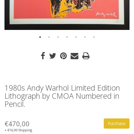
1980s Andy Warhol Limited Edition
Lithograph by CMOA Numbered in
Pencil.
€470,00
Purchase
+ €16,00 Shipping