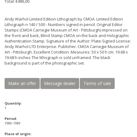
Total: €486,00
Andy Warhol Limited Edition Lithograph by CMOA. Limited Edition
Lithograph n 140 / 500 - Numbers signed in pencil. Original Editor
Stamps (CMOA Carnegie Museum of Art - Pittsburgh) impressed on
the front and back, Blind Stamp CMOA on the back and Holographic
Authentication Stamp. Signature of the Author: Plate-Signed License:
Andy Warhol LTD Enterprise. Publisher: CMOA Carnegie Museum of
Art - Pittsburgh. Excellent Condition. Measures: 50 x 50 h cm. 19.68 x
19.68 h inches The lithograph is sold unframed. The black
background is part of the photographic set.
Make an offer
Message dealer
Terms of sale
Quantity:
1
Period:
1980-1989
Place of origin: