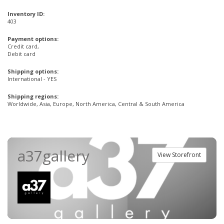
Inventory ID:
403
Payment options:
Credit card,
Debit card
Shipping options:
International - YES
Shipping regions:
Worldwide, Asia, Europe, North America, Central & South America
a37gallery
View Storefront