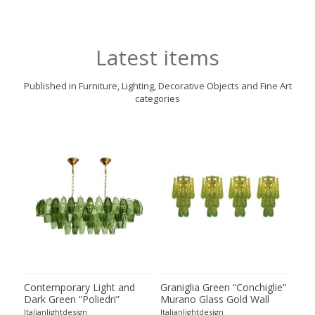
Latest items
Published in Furniture, Lighting, Decorative Objects and Fine Art
categories
ie”
Contemporary Light and
Graniglia Green “Conchiglie”
Con
Dark Green “Poliedri”
Murano Glass Gold Wall
Gree
of 2
Murano Glass Chandelier by
Sconce by Simoeng Lot of 4
Mur
Italianlightdesign
Italianlightdesign
Itali