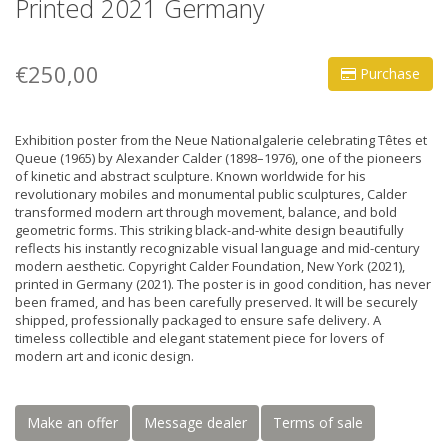
Printed 2021 Germany
€250,00
Purchase
Exhibition poster from the Neue Nationalgalerie celebrating Têtes et
Queue (1965) by Alexander Calder (1898–1976), one of the pioneers
of kinetic and abstract sculpture. Known worldwide for his
revolutionary mobiles and monumental public sculptures, Calder
transformed modern art through movement, balance, and bold
geometric forms. This striking black-and-white design beautifully
reflects his instantly recognizable visual language and mid-century
modern aesthetic. Copyright Calder Foundation, New York (2021),
printed in Germany (2021). The poster is in good condition, has never
been framed, and has been carefully preserved. It will be securely
shipped, professionally packaged to ensure safe delivery. A
timeless collectible and elegant statement piece for lovers of
modern art and iconic design.
Make an offer
Message dealer
Terms of sale