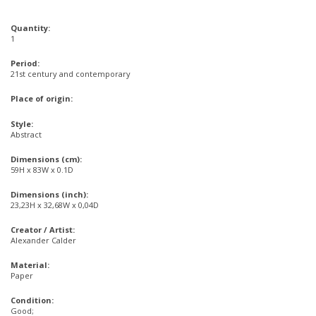
Quantity:
1
Period:
21st century and contemporary
Place of origin:
Style:
Abstract
Dimensions (cm):
59H x 83W x 0.1D
Dimensions (inch):
23,23H x 32,68W x 0,04D
Creator / Artist:
Alexander Calder
Material:
Paper
Condition:
Good;