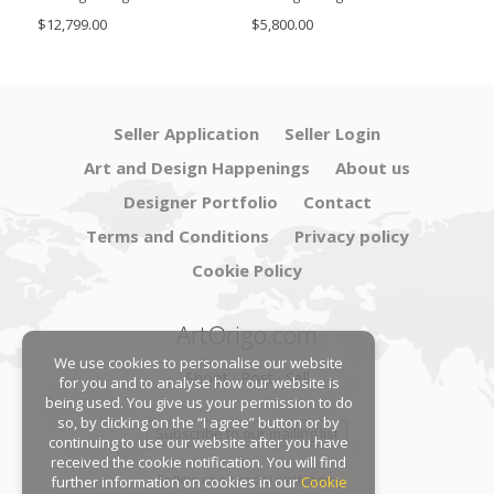
SimoEng
Set
$12,799.00
$5,800.00
$4,8
Seller Application
Seller Login
Art and Design Happenings
About us
Designer Portfolio
Contact
Terms and Conditions
Privacy policy
Cookie Policy
ArtOrigo.com
We use cookies to personalise our website
Shoot · Post · Sell
for you and to analyse how our website is
being used. You give us your permission to do
so, by clicking on the “I agree” button or by
Subscribe to our mailing list
continuing to use our website after you have
received the cookie notification. You will find
Follow us on social platforms:
further information on cookies in our
Cookie