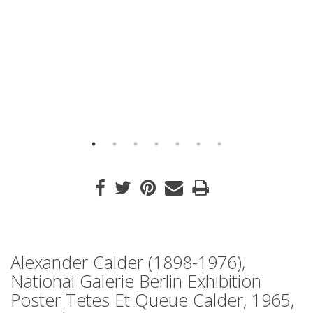
Alexander Calder (1898-1976),
National Galerie Berlin Exhibition
Poster Tetes Et Queue Calder, 1965,