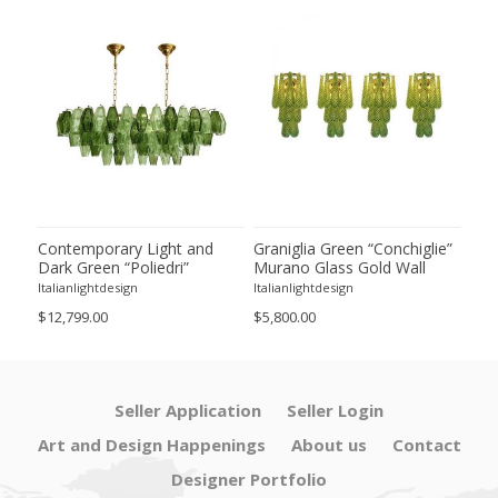
ie”
Contemporary Light and
Graniglia Green “Conchiglie”
Con
Dark Green “Poliedri”
Murano Glass Gold Wall
Gree
of 2
Murano Glass Chandelier by
Sconce by Simoeng Lot of 4
Mur
Italianlightdesign
Italianlightdesign
Itali
SimoEng
Set
$12,799.00
$5,800.00
$4,8
Seller Application
Seller Login
Art and Design Happenings
About us
Contact
Designer Portfolio