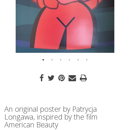
An original poster by Patrycja
Longawa, inspired by the film
American Beauty