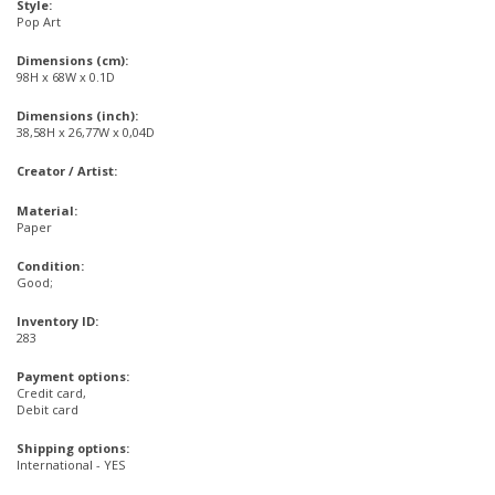
Style:
Pop Art
Dimensions (cm):
98H x 68W x 0.1D
Dimensions (inch):
38,58H x 26,77W x 0,04D
Creator / Artist:
Material:
Paper
Condition:
Good;
Inventory ID:
283
Payment options:
Credit card,
Debit card
Shipping options:
International - YES