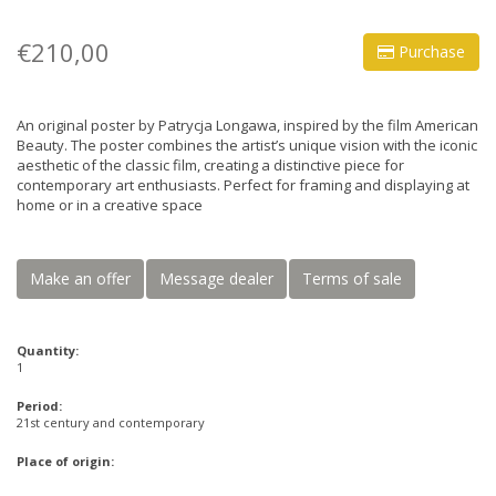
€210,00
Purchase
An original poster by Patrycja Longawa, inspired by the film American
Beauty. The poster combines the artist’s unique vision with the iconic
aesthetic of the classic film, creating a distinctive piece for
contemporary art enthusiasts. Perfect for framing and displaying at
home or in a creative space
Make an offer
Message dealer
Terms of sale
Quantity:
1
Period:
21st century and contemporary
Place of origin: