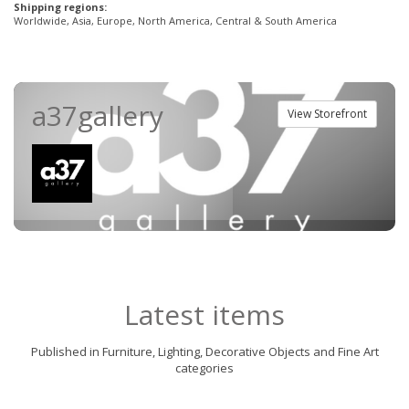
Shipping regions:
Worldwide, Asia, Europe, North America, Central & South America
a37gallery
View Storefront
Latest items
Published in Furniture, Lighting, Decorative Objects and Fine Art
categories