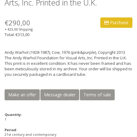
Arts, Inc. Printed in the U.K.
€290,00
Purchase
+ €23,00 Shipping
Total: €313,00
Andy Warhol (1928-1987), Cow, 1976 (pink&purple), Copyright 2013
The Andy Warhol Foundation for Visual Arts, Inc. Printed in the U.K.
This print is in excellent condition. It has never been framed and has
been meticulously stored in my archive. Your order will be shipped to
you securely packaged in a cardboard tube.
Make an offer
Message dealer
Terms of sale
Quantity:
1
Period:
21st century and contemporary