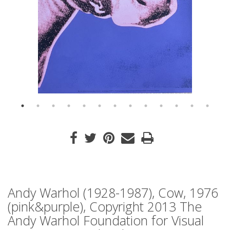
Andy Warhol (1928-1987), Cow, 1976
(pink&purple), Copyright 2013 The
Andy Warhol Foundation for Visual