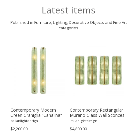
Latest items
Published in Furniture, Lighting, Decorative Objects and Fine Art
categories
ano
Contemporary Modern
Contemporary Rectangular
Imp
m
Green Graniglia ”Canalina"
Murano Glass Wall Sconces
Gre
Murano Glass Wall Sconce-
With Chrome Finish – Set of
Gla
Italianlightdesign
Italianlightdesign
Itali
Set of Two
Four
by 
$2,200.00
$4,800.00
$9,8