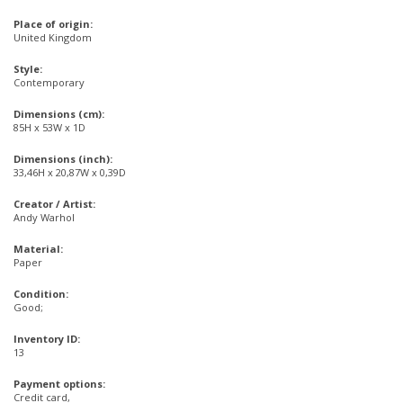
Place of origin:
United Kingdom
Style:
Contemporary
Dimensions (cm):
85H x 53W x 1D
Dimensions (inch):
33,46H x 20,87W x 0,39D
Creator / Artist:
Andy Warhol
Material:
Paper
Condition:
Good;
Inventory ID:
13
Payment options:
Credit card,