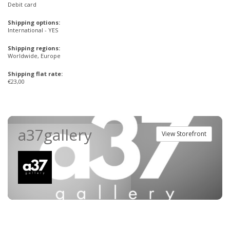
Debit card
Shipping options:
International - YES
Shipping regions:
Worldwide, Europe
Shipping flat rate:
€23,00
a37gallery
View Storefront