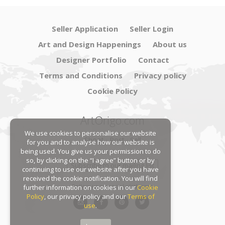
Seller Application
Seller Login
Art and Design Happenings
About us
Designer Portfolio
Contact
Terms and Conditions
Privacy policy
Cookie Policy
ArtOrigo.com
We use cookies to personalise our website
Shoot · Post · Sell
for you and to analyse how our website is
being used. You give us your permission to do
so, by clicking on the “I agree” button or by
Subscribe to our mailing list
continuing to use our website after you have
received the cookie notification. You will find
Follow us on social platforms:
further information on cookies in our
Cookie
Policy
, our privacy policy and our
Terms of
use
.