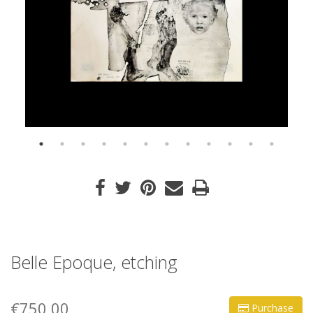
Belle Epoque, etching
€750,00
Purchase