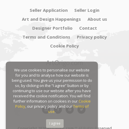
Seller Application
Seller Login
Art and Design Happenings
About us
Designer Portfolio
Contact
Terms and Conditions
Privacy policy
Cookie Policy
ArtOrigo.com
We use cookies to personalise our website
Shoot · Post · Sell
for you and to analyse how our website is
being used. You give us your permission to do
so, by clicking on the “I agree” button or by
Subscribe to our mailing list
continuing to use our website after you have
received the cookie notification. You will find
Follow us on social platforms:
further information on cookies in our
Cookie
Policy
, our privacy policy and our
Terms of
use
.
I agree
Copyright 2026 ArtOrigo.com ™
All Rights Reserved