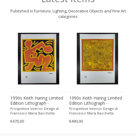
Published in Furniture, Lighting, Decorative Objects and Fine Art
categories
1990s Keith Haring Limited
1990s Keith Haring Limited
199
Edition Lithograph -
Edition Lithograph -
Edit
Numbered in Pencil
Numbered in Pencil.
Num
Prospettive Interior Design di
Prospettive Interior Design di
Pros
Francesco Maria Bacchetta
Francesco Maria Bacchetta
Fran
€470,00
€490,00
€440