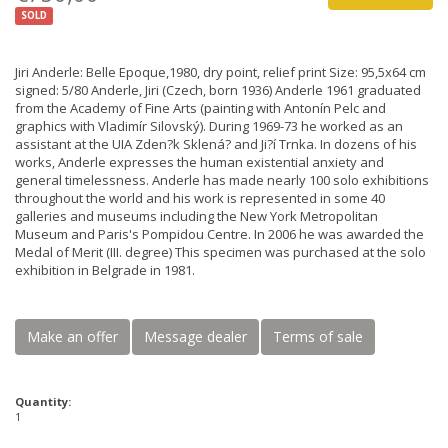
SOLD
Jiri Anderle: Belle Epoque,1980, dry point, relief print Size: 95,5x64 cm
signed: 5/80 Anderle, Jiri (Czech, born 1936) Anderle 1961 graduated
from the Academy of Fine Arts (painting with Antonín Pelc and
graphics with Vladimír Silovský). During 1969-73 he worked as an
assistant at the UIA Zden?k Sklená? and Ji?í Trnka. In dozens of his
works, Anderle expresses the human existential anxiety and
general timelessness. Anderle has made nearly 100 solo exhibitions
throughout the world and his work is represented in some 40
galleries and museums including the New York Metropolitan
Museum and Paris's Pompidou Centre. In 2006 he was awarded the
Medal of Merit (III. degree) This specimen was purchased at the solo
exhibition in Belgrade in 1981.
Make an offer
Message dealer
Terms of sale
Quantity:
1