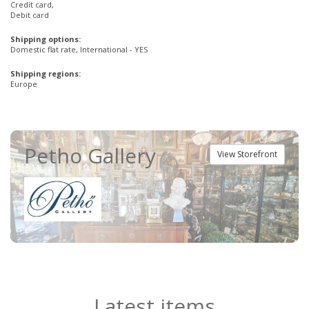
Credit card,
Debit card
Shipping options:
Domestic flat rate, International - YES
Shipping regions:
Europe
Petho Gallery
View Storefront
Latest items