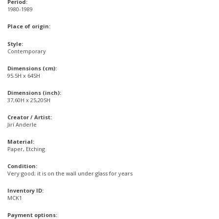
Period:
1980-1989
Place of origin:
Style:
Contemporary
Dimensions (cm):
95.5H x 64SH
Dimensions (inch):
37,60H x 25,20SH
Creator / Artist:
Jirí Anderle
Material:
Paper, Etching
Condition:
Very good; it is on the wall under glass for years
Inventory ID:
MCK1
Payment options: