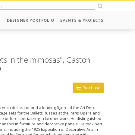
T
DESIGNER PORTFOLIO
EVENTS & PROJECTS
ts in the mimosas", Gaston
)
Purchase
rench decorator and a leading figure of the Art Deco
ge sets for the Ballets Russes at the Paris Opera and
e before specializing in lacquer work. He distinguished
manship in furniture and decorative panels. He took part
ns, including the 1925 Exposition of Decorative Arts in
spired by flora and fauna, which he depicted with