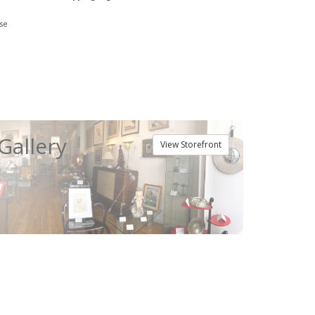
se
Gallery
View Storefront