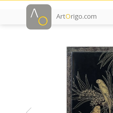
Art
O
rigo.com