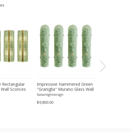
ies
 Rectangular
Impressive Hammered Green
Luxury Venetian
 Wall Sconces
"Graniglia" Murano Glass Wall
Wall Sconces in
inish – Set of
Sconces Set of 4 by SimoEng
"Graniglia" Lea
Italianlightdesign
Italianlightdesign
Glass
$9,800.00
$1,600.00