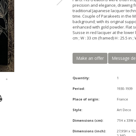
precision and elegance, drawing fr
traditional Japanese lacquer techn
time. Couple of Parakeets in the 
background; with its original supp
enhanced with gold powder. Flat s
Suisse in red lacquer at the lower l
cm ; W : 33 cm (framed) H : 25.5 in ; 
Make an offer
Message de
Quantity:
1
Period:
1930-1939
Place of origin:
France
Style:
Art Deco
Dimensions (cm):
71H x 33W 
Dimensions (inch):
27,95H x 12
2,36D