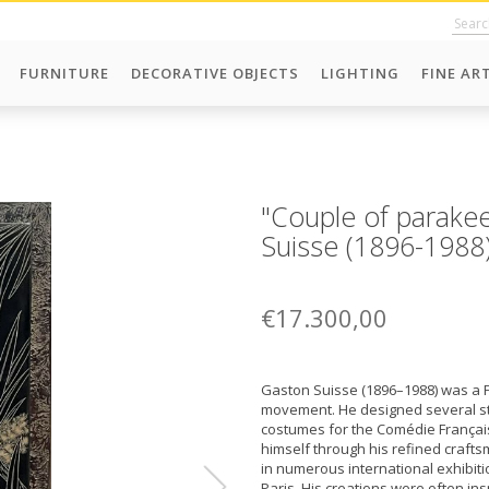
FURNITURE
DECORATIVE OBJECTS
LIGHTING
FINE AR
"Couple of parakee
Suisse (1896-1988
€17.300,00
Gaston Suisse (1896–1988) was a F
movement. He designed several sta
costumes for the Comédie Français
himself through his refined crafts
in numerous international exhibitio
Paris. His creations were often in