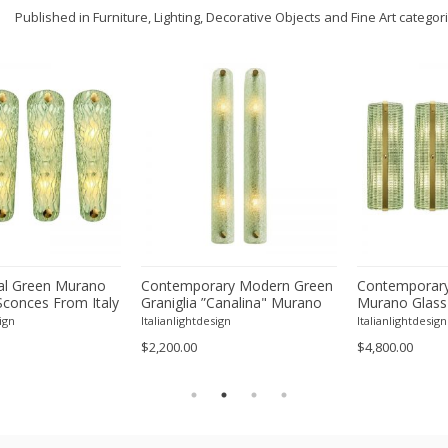
Published in Furniture, Lighting, Decorative Objects and Fine Art categor
l Green Murano
Contemporary Modern Green
Contemporary
Sconces From Italy
Graniglia ”Canalina" Murano
Murano Glass
ur
Glass Wall Sconce-Set of Two
With Chrome F
ign
Italianlightdesign
Italianlightdesign
Four
$2,200.00
$4,800.00