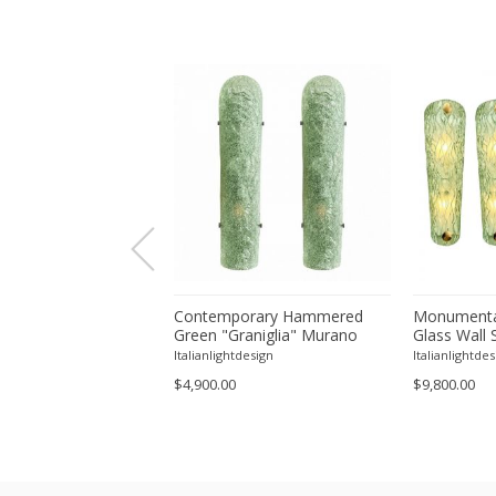
orary Modern Green
Contemporary Hammered
Monumenta
a ”Canalina" Murano
Green "Graniglia" Murano
Glass Wall 
ll Sconce-Set of 4 by
Glass Wall Sconces Set of
– Set of Fo
tdesign
Italianlightdesign
Italianlightdes
Two by SimoEng
$4,900.00
$9,800.00