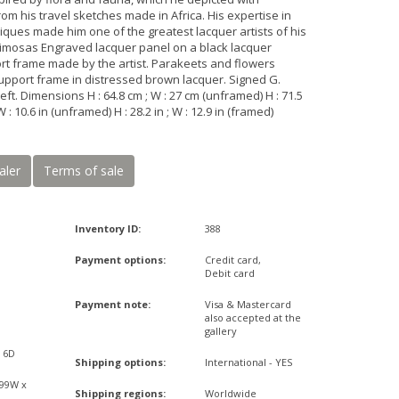
om his travel sketches made in Africa. His expertise in
iques made him one of the greatest lacquer artists of his
Mimosas Engraved lacquer panel on a black lacquer
ort frame made by the artist. Parakeets and flowers
upport frame in distressed brown lacquer. Signed G.
eft. Dimensions H : 64.8 cm ; W : 27 cm (unframed) H : 71.5
W : 10.6 in (unframed) H : 28.2 in ; W : 12.9 in (framed)
aler
Terms of sale
Inventory ID:
388
Payment options:
Credit card,
Debit card
Payment note:
Visa & Mastercard
also accepted at the
gallery
x 6D
Shipping options:
International - YES
,99W x
Shipping regions:
Worldwide