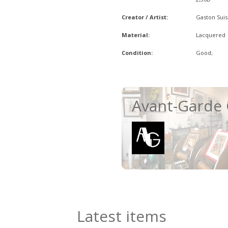
Creator / Artist:
Gaston Suis
Material:
Lacquered
Condition:
Good;
Avant-Garde 
Latest items