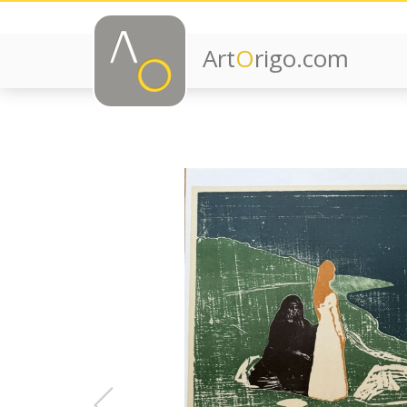
Art
O
rigo.com