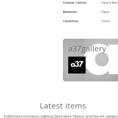
Creator / Artist:
Edvard Mu
Material:
Paper
Condition:
Good;
a37gallery
Latest items
Published in Furniture, Lighting, Decorative Objects and Fine Art categor