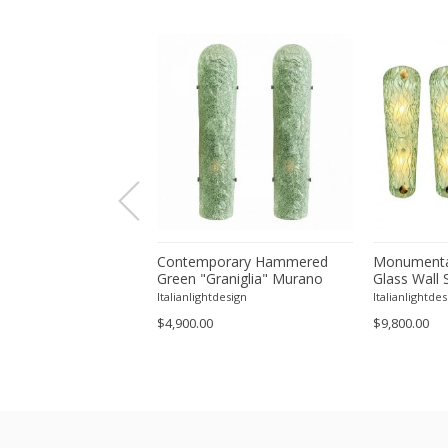
orary Modern Green
Contemporary Hammered
Monumenta
a ”Canalina" Murano
Green "Graniglia" Murano
Glass Wall 
ll Sconce-Set of 4 by
Glass Wall Sconces Set of
– Set of Fo
tdesign
Italianlightdesign
Italianlightdes
Two by SimoEng
$4,900.00
$9,800.00