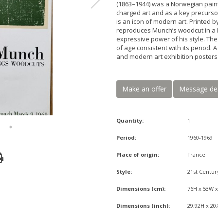
(1863–1944) was a Norwegian paint
charged art and as a key precurso
is an icon of modern art. Printed 
reproduces Munch’s woodcut in a li
expressive power of his style. The
of age consistent with its period. 
and modern art exhibition posters
Make an offer
Message de
Quantity:
1
Period:
1960-1969
Place of origin:
France
Style:
21st Centur
Dimensions (cm):
76H x 53W 
Dimensions (inch):
29,92H x 20