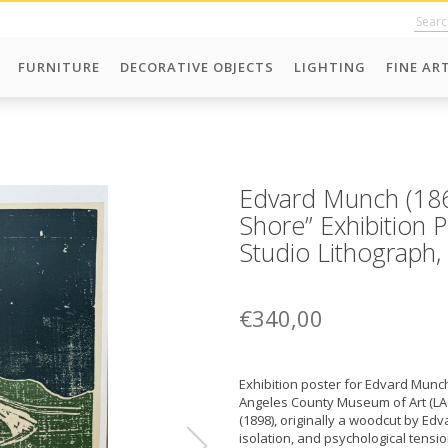
FURNITURE
DECORATIVE OBJECTS
LIGHTING
FINE AR
Edvard Munch (1
Shore” Exhibition 
Studio Lithograph,
€340,00
Exhibition poster for Edvard Munch
Angeles County Museum of Art (L
(1898), originally a woodcut by Ed
isolation, and psychological tens