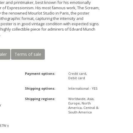
er and printmaker, best known for his emotionally
r of Expressionism. His most famous work, The Scream,
by the renowned Mourlot Studio in Paris, the poster
thographic format, capturing the intensity and
 poster is in good vintage condition with expected signs
A highly collectible piece for admirers of Edvard Munch
.
aler
Terms of sale
Payment options:
Credit card,
Debit card
Shipping options:
International - YES
Shipping regions:
Worldwide, Asia,
Europe, North
y
America, Central &
South America
x
,87W x