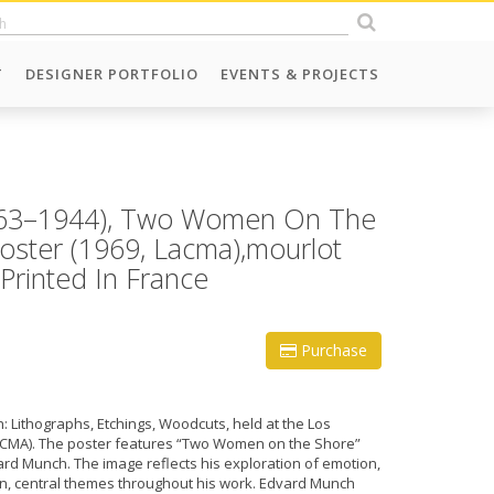
T
DESIGNER PORTFOLIO
EVENTS & PROJECTS
863–1944), Two Women On The
Poster (1969, Lacma),mourlot
 Printed In France
Purchase
: Lithographs, Etchings, Woodcuts, held at the Los
ACMA). The poster features “Two Women on the Shore”
vard Munch. The image reflects his exploration of emotion,
ion, central themes throughout his work. Edvard Munch