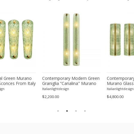
l Green Murano
Contemporary Modern Green
Contemporary
Sconces From Italy
Graniglia ”Canalina" Murano
Murano Glass
ur
Glass Wall Sconce-Set of Two
With Chrome F
ign
Italianlightdesign
Italianlightdesign
Four
$2,200.00
$4,800.00