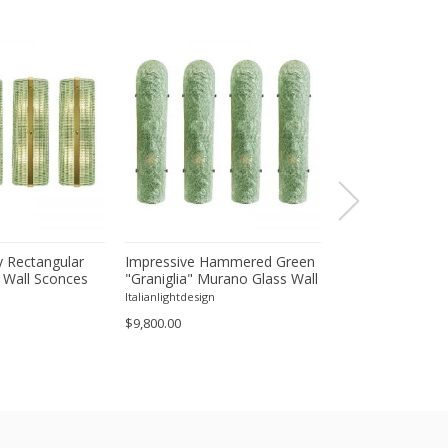
 Rectangular
Impressive Hammered Green
Luxury Venetian
 Wall Sconces
"Graniglia" Murano Glass Wall
Wall Sconces in
inish – Set of
Sconces Set of 4 by SimoEng
"Graniglia" Lea
Italianlightdesign
Italianlightdesign
Glass
$9,800.00
$1,600.00