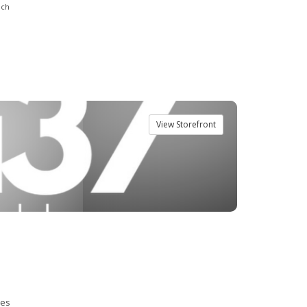
nch
View Storefront
ies