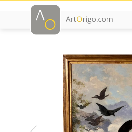
Art
O
rigo.com