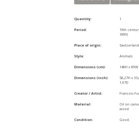
Quantity:
1
Period:
19th centur
1899)
Place of origin:
Switzerlan
Style:
Animals
Dimensions (cm):
148H x 89W
Dimensions (inch):
58,27H x 35
1,97D
Creator / Artist:
Francois Fu
Material:
Oil on canva
wood
Condition:
Good;