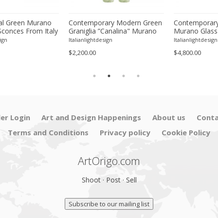
l Green Murano
Contemporary Modern Green
Contemporary
Sconces From Italy
Graniglia ”Canalina" Murano
Murano Glass
ur
Glass Wall Sconce-Set of Two
With Chrome F
ign
Italianlightdesign
Italianlightdesign
Four
$2,200.00
$4,800.00
ler Login
Art and Design Happenings
About us
Conta
Terms and Conditions
Privacy policy
Cookie Policy
ArtOrigo.com
Shoot · Post · Sell
Subscribe to our mailing list