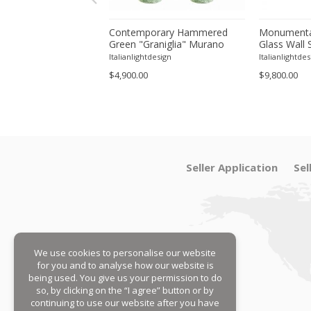
orary Modern Green
Contemporary Hammered
Monumenta
a ”Canalina" Murano
Green "Graniglia" Murano
Glass Wall 
ll Sconce-Set of 4 by
Glass Wall Sconces Set of
– Set of Fo
tdesign
Italianlightdesign
Italianlightdes
Two by SimoEng
$4,900.00
$9,800.00
Seller Application
Sel
We use cookies to personalise our website
for you and to analyse how our website is
being used. You give us your permission to do
so, by clicking on the “I agree” button or by
continuing to use our website after you have