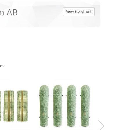
n AB
View Storefront
ies