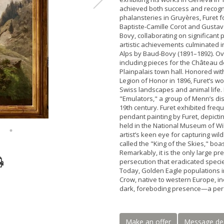
achieved both success and recogni
phalansteries in Gruyères, Furet f
Baptiste-Camille Corot and Gustav
Bovy, collaborating on significant 
artistic achievements culminated i
Alps by Baud-Bovy (1891–1892). Ov
including pieces for the Château 
Plainpalais town hall. Honored with
Legion of Honor in 1896, Furet’s 
Swiss landscapes and animal life.
"Emulators," a group of Menn’s dis
19th century. Furet exhibited fre
pendant painting by Furet, depict
held in the National Museum of Wil
artist’s keen eye for capturing wil
called the "King of the Skies," bo
Remarkably, it is the only large pr
persecution that eradicated specie
Today, Golden Eagle populations i
Crow, native to western Europe, in
dark, foreboding presence—a perfe
Make an offer
Message de