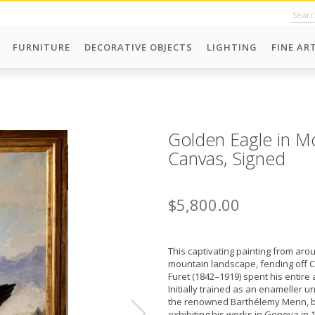
FURNITURE
DECORATIVE OBJECTS
LIGHTING
FINE AR
Golden Eagle in M
Canvas, Signed
$5,800.00
This captivating painting from aro
mountain landscape, fending off Ca
Furet (1842–1919) spent his entire
Initially trained as an enameller u
the renowned Barthélemy Menn, be
exhibiting his works in Geneva in 