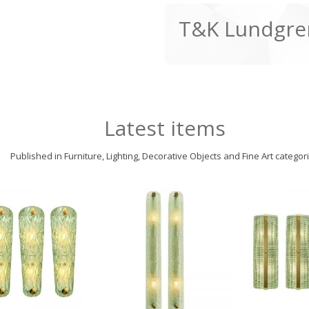
T&K Lundgre
Latest items
Published in Furniture, Lighting, Decorative Objects and Fine Art categor