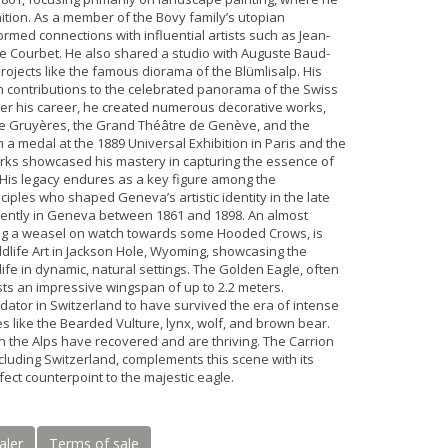
tion. As a member of the Bovy family’s utopian
ormed connections with influential artists such as Jean-
e Courbet. He also shared a studio with Auguste Baud-
projects like the famous diorama of the Blümlisalp. His
n contributions to the celebrated panorama of the Swiss
er his career, he created numerous decorative works,
de Gruyères, the Grand Théâtre de Genève, and the
 a medal at the 1889 Universal Exhibition in Paris and the
works showcased his mastery in capturing the essence of
 His legacy endures as a key figure among the
ciples who shaped Geneva’s artistic identity in the late
quently in Geneva between 1861 and 1898. An almost
ing a weasel on watch towards some Hooded Crows, is
dlife Art in Jackson Hole, Wyoming, showcasing the
dlife in dynamic, natural settings. The Golden Eagle, often
asts an impressive wingspan of up to 2.2 meters.
edator in Switzerland to have survived the era of intense
s like the Bearded Vulture, lynx, wolf, and brown bear.
n the Alps have recovered and are thriving. The Carrion
cluding Switzerland, complements this scene with its
ct counterpoint to the majestic eagle.
aler
Terms of sale