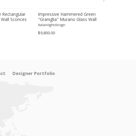
 Rectangular
Impressive Hammered Green
Luxury Venetian
 Wall Sconces
"Graniglia" Murano Glass Wall
Wall Sconces in
inish – Set of
Sconces Set of 4 by SimoEng
"Graniglia" Lea
Italianlightdesign
Italianlightdesign
Glass
$9,800.00
$1,600.00
ct
Designer Portfolio