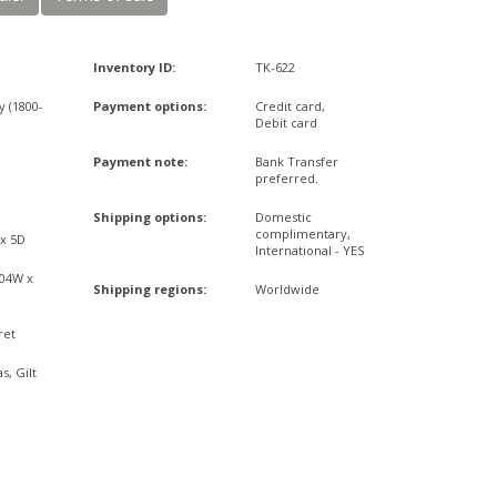
Inventory ID:
TK-622
y (1800-
Payment options:
Credit card,
Debit card
d
Payment note:
Bank Transfer
preferred.
Shipping options:
Domestic
complimentary,
 x 5D
International - YES
,04W x
Shipping regions:
Worldwide
ret
s, Gilt