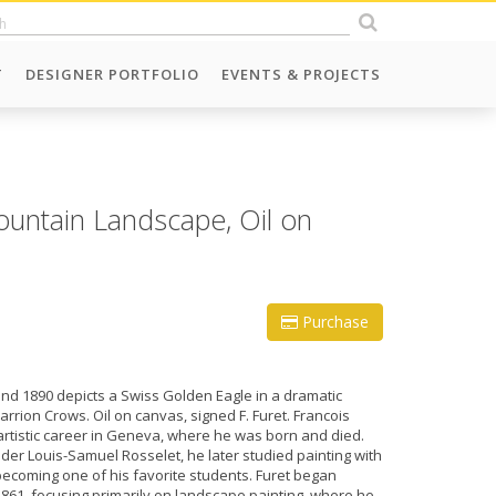
T
DESIGNER PORTFOLIO
EVENTS & PROJECTS
ountain Landscape, Oil on
Purchase
und 1890 depicts a Swiss Golden Eagle in a dramatic
rrion Crows. Oil on canvas, signed F. Furet. Francois
 artistic career in Geneva, where he was born and died.
nder Louis-Samuel Rosselet, he later studied painting with
coming one of his favorite students. Furet began
1861, focusing primarily on landscape painting, where he