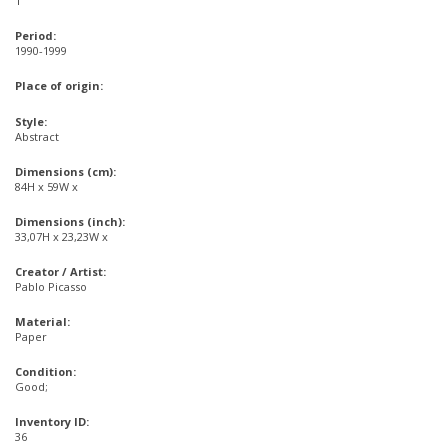
1
Period:
1990-1999
Place of origin:
Style:
Abstract
Dimensions (cm):
84H x 59W x
Dimensions (inch):
33,07H x 23,23W x
Creator / Artist:
Pablo Picasso
Material:
Paper
Condition:
Good;
Inventory ID:
36