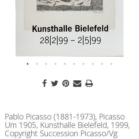
Pablo Picasso (1881-1973), Picasso
Um 1905, Kunsthalle Bielefeld, 1999,
Copyright Succession Picasso/Vg