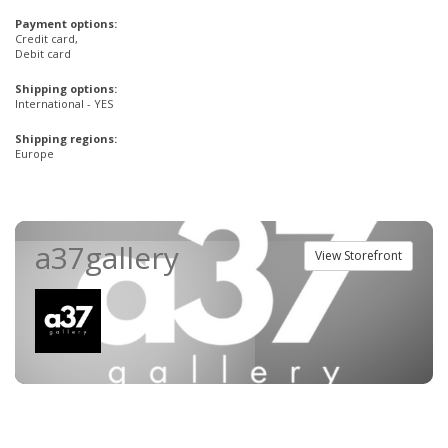
Payment options:
Credit card,
Debit card
Shipping options:
International - YES
Shipping regions:
Europe
a37gallery
View Storefront