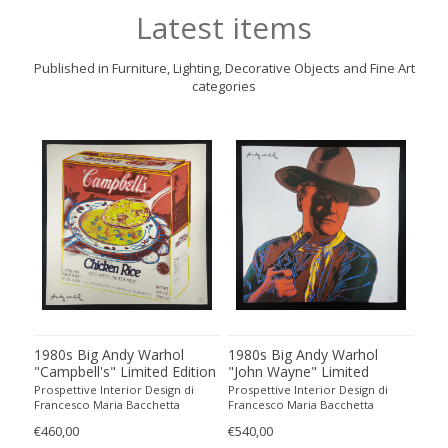
Latest items
Published in Furniture, Lighting, Decorative Objects and Fine Art
categories
1980s Big Andy Warhol
1980s Big Andy Warhol
198
all
"Campbell's" Limited Edition
"John Wayne" Limited
"Ab
o
Lithograph Numbered in
Edition Lithograph
Edi
Prospettive Interior Design di
Prospettive Interior Design di
Pros
Pencil by CMOA. 60 cm /
Numbered in Pencil by
Num
Francesco Maria Bacchetta
Francesco Maria Bacchetta
Fran
23.62 inches
CMOA. 60 cm / 23.62 inches
CMO
€460,00
€540,00
€490