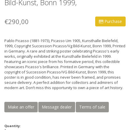
Bild-Kunst, Bonn 1999,
€290,00
Purchase
Pablo Picasso (1881-1973), Picasso Um 1905, Kunsthalle Bielefeld,
1999, Copyright Succession Picasso/Vg Bild-Kunst, Bonn 1999, Printed
in Germany. A rare and striking poster celebrating Picasso's early
works, originally exhibited at the Kunsthalle Bielefeld in 1999.
Featuring an iconic piece from his formative period, this collectible
showcases Picasso's brilliance. Printed in Germany with the
copyright of Succession Picasso/VG Bild-Kunst, Bonn 1999, this
poster is in good condition, has never been framed, and promises
secure delivery. A perfect addition for collectors and admirers of
modern art. Don’t miss this opportunity to own a piece of art history.
Make an offer
Message dealer
Terms of sale
Quantity: