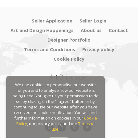
Seller Application
Seller Login
Art and Design Happenings
About us
Contact
Designer Portfolio
Terms and Conditions
Privacy policy
Cookie Policy
ArtOrigo.com
We use cookies to personalise our website
Shoot · Post · Sell
for you and to analyse how our website is
being used. You give us your permission to do
so, by clicking on the “I agree” button or by
Subscribe to our mailing list
continuing to use our website after you have
received the cookie notification. You will find
Follow us on social platforms:
further information on cookies in our
Cookie
Policy
, our privacy policy and our
Terms of
use
.