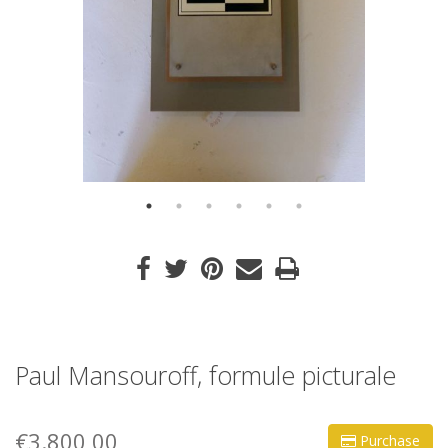
Paul Mansouroff, formule picturale
€3.800,00
Purchase