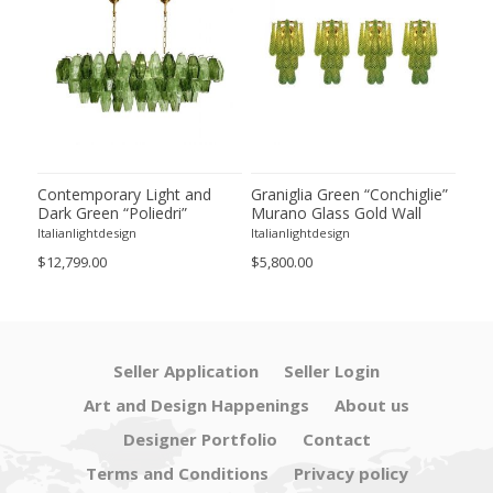
ie”
Contemporary Light and
Graniglia Green “Conchiglie”
Con
Dark Green “Poliedri”
Murano Glass Gold Wall
Gree
of 2
Murano Glass Chandelier by
Sconce by Simoeng Lot of 4
Mur
Italianlightdesign
Italianlightdesign
Itali
SimoEng
Set
$12,799.00
$5,800.00
$4,8
Seller Application
Seller Login
Art and Design Happenings
About us
Designer Portfolio
Contact
Terms and Conditions
Privacy policy