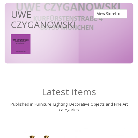
UWE
View Storefront
CZYGANOWSKI
Latest items
Published in Furniture, Lighting, Decorative Objects and Fine Art
categories