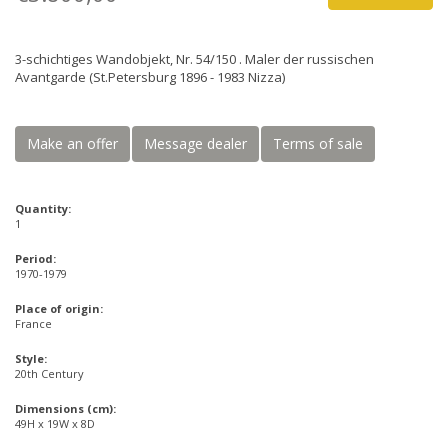
3-schichtiges Wandobjekt, Nr. 54/150 . Maler der russischen
Avantgarde (St.Petersburg 1896 - 1983 Nizza)
Make an offer
Message dealer
Terms of sale
Quantity:
1
Period:
1970-1979
Place of origin:
France
Style:
20th Century
Dimensions (cm):
49H x 19W x 8D