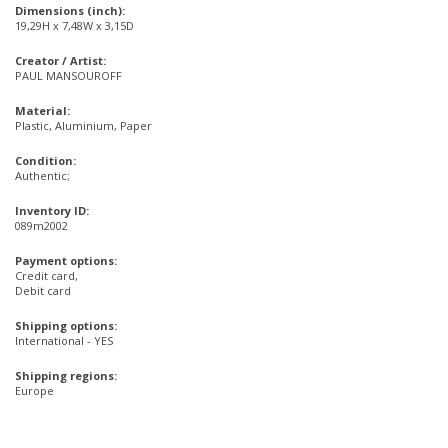
Dimensions (inch):
19,29H x 7,48W x 3,15D
Creator / Artist:
PAUL MANSOUROFF
Material:
Plastic, Aluminium, Paper
Condition:
Authentic;
Inventory ID:
089m2002
Payment options:
Credit card,
Debit card
Shipping options:
International - YES
Shipping regions:
Europe