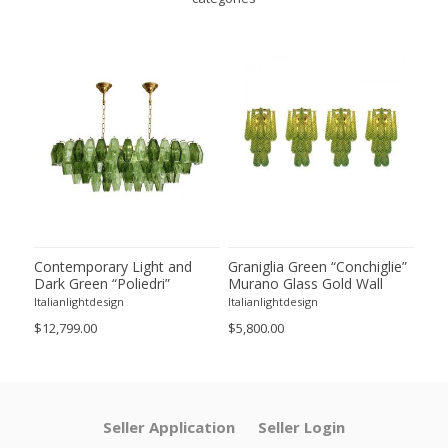
ie”
Contemporary Light and
Graniglia Green “Conchiglie”
Con
Dark Green “Poliedri”
Murano Glass Gold Wall
Gree
of 2
Murano Glass Chandelier by
Sconce by Simoeng Lot of 4
Mur
Italianlightdesign
Italianlightdesign
Itali
SimoEng
Set
$12,799.00
$5,800.00
$4,8
Seller Application
Seller Login