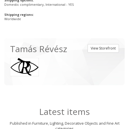
Shipping options:
Domestic complimentary, International - YES
Shipping regions:
Worldwide
Tamás Révész
View Storefront
Latest items
Published in Furniture, Lighting, Decorative Objects and Fine Art
categories