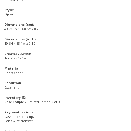
Style:
Op Art
Dimensions (cm):
49,78H x 134,87W x 0,25D
Dimensions (inch):
19.6H x 53.1W x 0.1D
Creator / Artist:
Tamás Révész
Material:
Photopaper
Condition:
Excellent;
Inventory ID:
Rose Couple - Limited Edition 2 of 9
Payment options:
Cash upon pick up,
Bank wire transfer