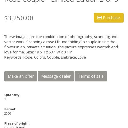
$3,250.00
Purchase
These images are the combination of photography, scanning and
vector work. Scanning a rose I found “hiding” a couple inside the
flower in an intimate situation, The picture expresses warmth and
love for me. Size: 19.6 H x 53.1 W x 0.1 in
Keywords: Rose, Colors, Couple, Embrace, Love
Make an offer
Message dealer
Terms of sale
Quantity:
1
Period:
2000
Place of origin:
United States