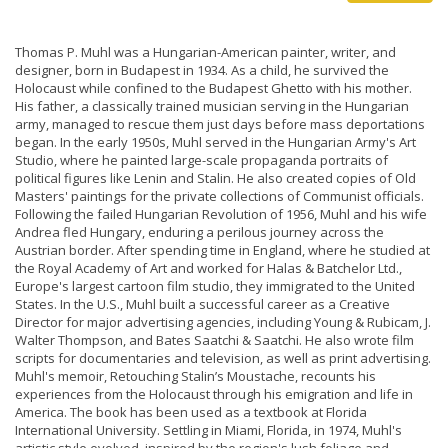
Thomas P. Muhl was a Hungarian-American painter, writer, and
designer, born in Budapest in 1934. As a child, he survived the
Holocaust while confined to the Budapest Ghetto with his mother.
His father, a classically trained musician serving in the Hungarian
army, managed to rescue them just days before mass deportations
began. In the early 1950s, Muhl served in the Hungarian Army's Art
Studio, where he painted large-scale propaganda portraits of
political figures like Lenin and Stalin. He also created copies of Old
Masters' paintings for the private collections of Communist officials.
Following the failed Hungarian Revolution of 1956, Muhl and his wife
Andrea fled Hungary, enduring a perilous journey across the
Austrian border. After spending time in England, where he studied at
the Royal Academy of Art and worked for Halas & Batchelor Ltd.,
Europe's largest cartoon film studio, they immigrated to the United
States. In the U.S., Muhl built a successful career as a Creative
Director for major advertising agencies, including Young & Rubicam, J.
Walter Thompson, and Bates Saatchi & Saatchi. He also wrote film
scripts for documentaries and television, as well as print advertising.
Muhl's memoir, Retouching Stalin’s Moustache, recounts his
experiences from the Holocaust through his emigration and life in
America. The book has been used as a textbook at Florida
International University. Settling in Miami, Florida, in 1974, Muhl's