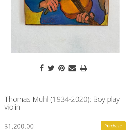
Thomas Muhl (1934-2020): Boy play
violin
$1,200.00
Purchase