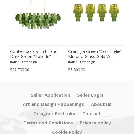
ie”
Contemporary Light and
Graniglia Green “Conchiglie”
Con
Dark Green “Poliedri”
Murano Glass Gold Wall
Gree
of 2
Murano Glass Chandelier by
Sconce by Simoeng Lot of 4
Mur
Italianlightdesign
Italianlightdesign
Itali
SimoEng
Set
$12,799.00
$5,800.00
$4,8
Seller Application
Seller Login
Art and Design Happenings
About us
Designer Portfolio
Contact
Terms and Conditions
Privacy policy
Cookie Policy