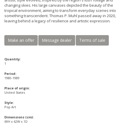
artistic style evolved, inspired by the region's lush foliage and
changing skies. His large canvases depicted the beauty of the
tropical environment, aiming to transform everyday scenes into
something transcendent. Thomas P. Muhl passed away in 2020,
leaving behind a legacy of resilience and artistic expression.
Make an offer
Message dealer
Terms of sale
Quantity:
1
Period:
1980-1989
Place of origin:
United States
Style:
Pop Art
Dimensions (cm):
69H x 62W x 1D