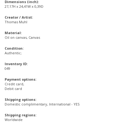
Dimensions (inch):
27,17H x 24,41W x 0,39D
Creator / Artist:
Thomas Muhl
Material:
Oil on canvas, Canvas
Condition:
Authentic;
Inventory ID:
049
Payment options:
Credit card,
Debit card
Shipping options:
Domestic complimentary, International - YES
Shipping regions:
Worldwide