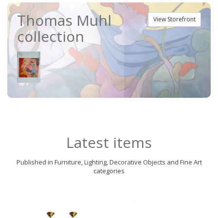
Thomas Muhl
View Storefront
collection
Latest items
Published in Furniture, Lighting, Decorative Objects and Fine Art
categories