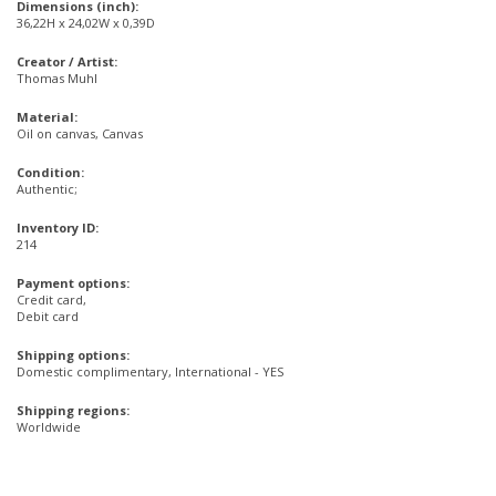
Dimensions (inch):
36,22H x 24,02W x 0,39D
Creator / Artist:
Thomas Muhl
Material:
Oil on canvas, Canvas
Condition:
Authentic;
Inventory ID:
214
Payment options:
Credit card,
Debit card
Shipping options:
Domestic complimentary, International - YES
Shipping regions:
Worldwide