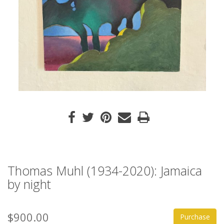
Thomas Muhl (1934-2020): Jamaica
by night
$900.00
Purchase