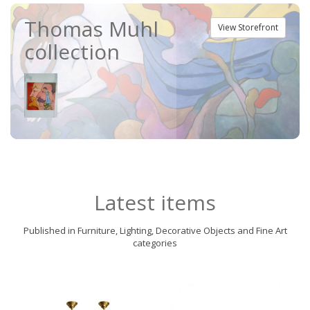
Thomas Muhl
View Storefront
collection
Latest items
Published in Furniture, Lighting, Decorative Objects and Fine Art
categories