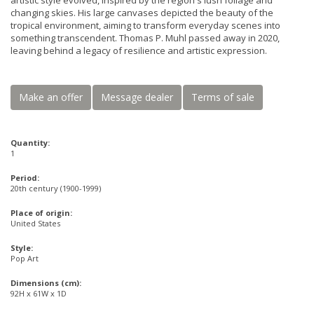
artistic style evolved, inspired by the region's lush foliage and
changing skies. His large canvases depicted the beauty of the
tropical environment, aiming to transform everyday scenes into
something transcendent. Thomas P. Muhl passed away in 2020,
leaving behind a legacy of resilience and artistic expression.
Make an offer
Message dealer
Terms of sale
Quantity:
1
Period:
20th century (1900-1999)
Place of origin:
United States
Style:
Pop Art
Dimensions (cm):
92H x 61W x 1D