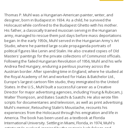
Thomas P. Muhl was a Hungarian-American painter, writer, and
designer, born in Budapest in 1934. As a child, he survived the
Holocaust while confined to the Budapest Ghetto with his mother.
His father, a classically trained musician serving in the Hungarian
army, managed to rescue them just days before mass deportations
began. In the early 1950s, Muhl served in the Hungarian Army's Art
Studio, where he painted large-scale propaganda portraits of
political figures like Lenin and Stalin. He also created copies of Old
Masters' paintings for the private collections of Communist officials.
Following the failed Hungarian Revolution of 1956, Muhl and his wife
Andrea fled Hungary, enduring a perilous journey across the
Austrian border. After spending time in England, where he studied at
the Royal Academy of Art and worked for Halas & Batchelor Ltd.,
Europe's largest cartoon film studio, they immigrated to the United
States. In the U.S., Muhl built a successful career as a Creative
Director for major advertising agencies, including Young & Rubicam, J.
Walter Thompson, and Bates Saatchi & Saatchi. He also wrote film
scripts for documentaries and television, as well as print advertising.
Muhl's memoir, Retouching Stalin’s Moustache, recounts his
experiences from the Holocaust through his emigration and life in
America. The book has been used as a textbook at Florida
International University. Settling in Miami, Florida, in 1974, Muhl's