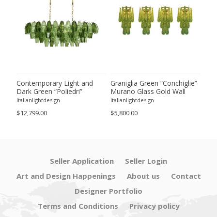
ie”
Contemporary Light and
Graniglia Green “Conchiglie”
Con
Dark Green “Poliedri”
Murano Glass Gold Wall
Gree
of 2
Murano Glass Chandelier by
Sconce by Simoeng Lot of 4
Mur
Italianlightdesign
Italianlightdesign
Itali
SimoEng
Set
$12,799.00
$5,800.00
$4,8
Seller Application
Seller Login
Art and Design Happenings
About us
Contact
Designer Portfolio
Terms and Conditions
Privacy policy