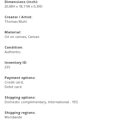
Dimensions (inch):
20,08H x 18,11W x 0,39D
Creator / Artist:
Thomas Muhl
Material:
Oil on canvas, Canvas
Condition:
Authentic;
Inventory ID:
235
Payment options:
Credit card,
Debit card
Shipping options:
Domestic complimentary, International - YES
Shipping regions:
Worldwide