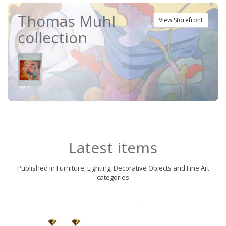
Thomas Muhl
View Storefront
collection
Latest items
Published in Furniture, Lighting, Decorative Objects and Fine Art
categories