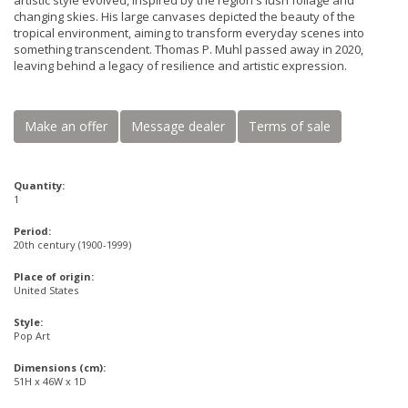
artistic style evolved, inspired by the region's lush foliage and
changing skies. His large canvases depicted the beauty of the
tropical environment, aiming to transform everyday scenes into
something transcendent. Thomas P. Muhl passed away in 2020,
leaving behind a legacy of resilience and artistic expression.
Make an offer
Message dealer
Terms of sale
Quantity:
1
Period:
20th century (1900-1999)
Place of origin:
United States
Style:
Pop Art
Dimensions (cm):
51H x 46W x 1D