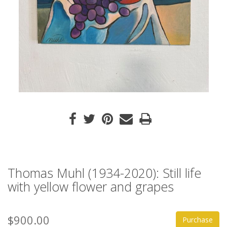
Thomas Muhl (1934-2020): Still life
with yellow flower and grapes
$900.00
Purchase