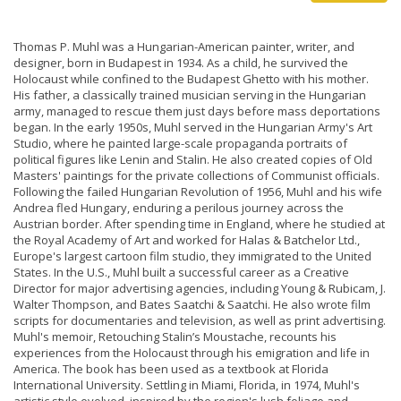
Thomas P. Muhl was a Hungarian-American painter, writer, and
designer, born in Budapest in 1934. As a child, he survived the
Holocaust while confined to the Budapest Ghetto with his mother.
His father, a classically trained musician serving in the Hungarian
army, managed to rescue them just days before mass deportations
began. In the early 1950s, Muhl served in the Hungarian Army's Art
Studio, where he painted large-scale propaganda portraits of
political figures like Lenin and Stalin. He also created copies of Old
Masters' paintings for the private collections of Communist officials.
Following the failed Hungarian Revolution of 1956, Muhl and his wife
Andrea fled Hungary, enduring a perilous journey across the
Austrian border. After spending time in England, where he studied at
the Royal Academy of Art and worked for Halas & Batchelor Ltd.,
Europe's largest cartoon film studio, they immigrated to the United
States. In the U.S., Muhl built a successful career as a Creative
Director for major advertising agencies, including Young & Rubicam, J.
Walter Thompson, and Bates Saatchi & Saatchi. He also wrote film
scripts for documentaries and television, as well as print advertising.
Muhl's memoir, Retouching Stalin’s Moustache, recounts his
experiences from the Holocaust through his emigration and life in
America. The book has been used as a textbook at Florida
International University. Settling in Miami, Florida, in 1974, Muhl's