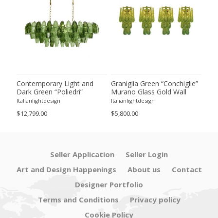
ie”
Contemporary Light and
Graniglia Green “Conchiglie”
Con
Dark Green “Poliedri”
Murano Glass Gold Wall
Gree
of 2
Murano Glass Chandelier by
Sconce by Simoeng Lot of 4
Mur
Italianlightdesign
Italianlightdesign
Itali
SimoEng
Set
$12,799.00
$5,800.00
$4,8
Seller Application
Seller Login
Art and Design Happenings
About us
Contact
Designer Portfolio
Terms and Conditions
Privacy policy
Cookie Policy