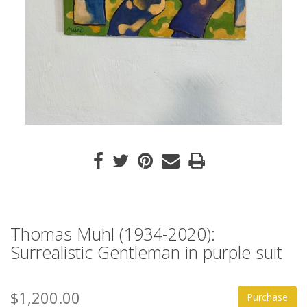
Thomas Muhl (1934-2020):
Surrealistic Gentleman in purple suit
$1,200.00
Purchase