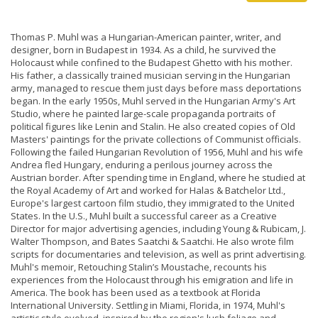
Thomas P. Muhl was a Hungarian-American painter, writer, and
designer, born in Budapest in 1934. As a child, he survived the
Holocaust while confined to the Budapest Ghetto with his mother.
His father, a classically trained musician serving in the Hungarian
army, managed to rescue them just days before mass deportations
began. In the early 1950s, Muhl served in the Hungarian Army's Art
Studio, where he painted large-scale propaganda portraits of
political figures like Lenin and Stalin. He also created copies of Old
Masters' paintings for the private collections of Communist officials.
Following the failed Hungarian Revolution of 1956, Muhl and his wife
Andrea fled Hungary, enduring a perilous journey across the
Austrian border. After spending time in England, where he studied at
the Royal Academy of Art and worked for Halas & Batchelor Ltd.,
Europe's largest cartoon film studio, they immigrated to the United
States. In the U.S., Muhl built a successful career as a Creative
Director for major advertising agencies, including Young & Rubicam, J.
Walter Thompson, and Bates Saatchi & Saatchi. He also wrote film
scripts for documentaries and television, as well as print advertising.
Muhl's memoir, Retouching Stalin’s Moustache, recounts his
experiences from the Holocaust through his emigration and life in
America. The book has been used as a textbook at Florida
International University. Settling in Miami, Florida, in 1974, Muhl's