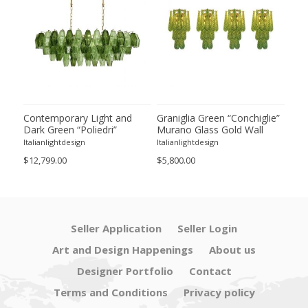
ie”
Contemporary Light and
Graniglia Green “Conchiglie”
Con
Dark Green “Poliedri”
Murano Glass Gold Wall
Gree
of 2
Murano Glass Chandelier by
Sconce by Simoeng Lot of 4
Mur
Italianlightdesign
Italianlightdesign
Itali
SimoEng
Set
$12,799.00
$5,800.00
$4,8
Seller Application
Seller Login
Art and Design Happenings
About us
Designer Portfolio
Contact
Terms and Conditions
Privacy policy