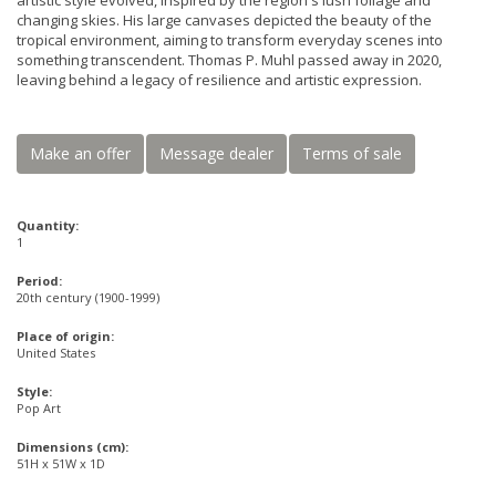
artistic style evolved, inspired by the region's lush foliage and
changing skies. His large canvases depicted the beauty of the
tropical environment, aiming to transform everyday scenes into
something transcendent. Thomas P. Muhl passed away in 2020,
leaving behind a legacy of resilience and artistic expression.
Make an offer
Message dealer
Terms of sale
Quantity:
1
Period:
20th century (1900-1999)
Place of origin:
United States
Style:
Pop Art
Dimensions (cm):
51H x 51W x 1D