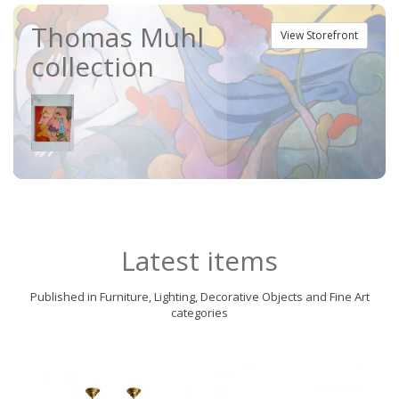
Thomas Muhl
View Storefront
collection
Latest items
Published in Furniture, Lighting, Decorative Objects and Fine Art
categories