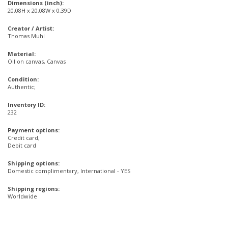
Dimensions (inch):
20,08H x 20,08W x 0,39D
Creator / Artist:
Thomas Muhl
Material:
Oil on canvas, Canvas
Condition:
Authentic;
Inventory ID:
232
Payment options:
Credit card,
Debit card
Shipping options:
Domestic complimentary, International - YES
Shipping regions:
Worldwide