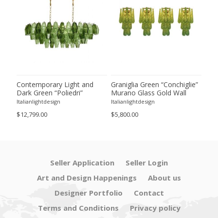
ie”
Contemporary Light and
Graniglia Green “Conchiglie”
Con
Dark Green “Poliedri”
Murano Glass Gold Wall
Gree
of 2
Murano Glass Chandelier by
Sconce by Simoeng Lot of 4
Mur
Italianlightdesign
Italianlightdesign
Itali
SimoEng
Set
$12,799.00
$5,800.00
$4,8
Seller Application
Seller Login
Art and Design Happenings
About us
Designer Portfolio
Contact
Terms and Conditions
Privacy policy