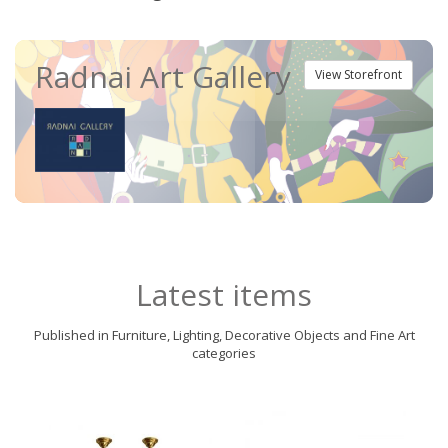
Radnai Art Gallery
View Storefront
Latest items
Published in Furniture, Lighting, Decorative Objects and Fine Art
categories