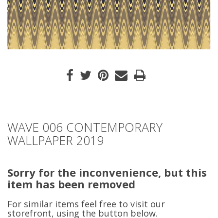
WAVE 006 CONTEMPORARY
WALLPAPER 2019
Sorry for the inconvenience, but this
item has been removed
For similar items feel free to visit our
storefront, using the button below.