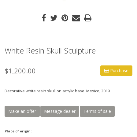
White Resin Skull Sculpture
$1,200.00
Purchase
Decorative white resin skull on acrylic base. Mexico, 2019
Make an offer
Message dealer
Terms of sale
Place of origin: