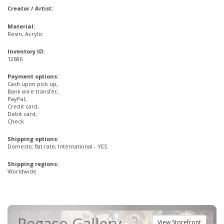
Creator / Artist:
Material:
Resin, Acrylic
Inventory ID:
12686
Payment options:
Cash upon pick up,
Bank wire transfer,
PayPal,
Credit card,
Debit card,
Check
Shipping options:
Domestic flat rate, International - YES
Shipping regions:
Worldwide
Pegaso Gallery
View Storefront