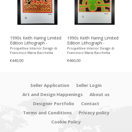
ted
1990s Keith Haring Limited
1990s Keith Haring Limited
199
Edition Lithograph -
Edition Lithograph -
Edit
Numbered in Pencil.
Numbered in Pencil.
Num
Prospettive Interior Design di
Prospettive Interior Design di
Pros
Francesco Maria Bacchetta
Francesco Maria Bacchetta
Fran
€440,00
€460,00
€440
Seller Application
Seller Login
Art and Design Happenings
About us
Designer Portfolio
Contact
Terms and Conditions
Privacy policy
Cookie Policy