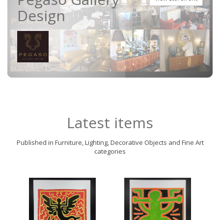
Design
Latest items
Published in Furniture, Lighting, Decorative Objects and Fine Art
categories