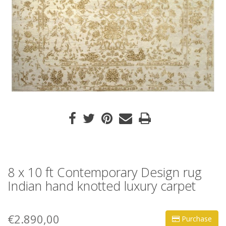
8 x 10 ft Contemporary Design rug
Indian hand knotted luxury carpet
€2.890,00
Purchase