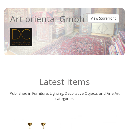
Art oriental Gmbh
View Storefront
Latest items
Published in Furniture, Lighting, Decorative Objects and Fine Art
categories