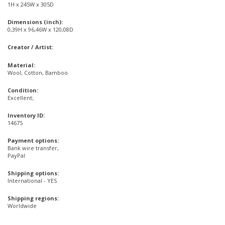
1H x 245W x 305D
Dimensions (inch):
0,39H x 96,46W x 120,08D
Creator / Artist:
Material:
Wool, Cotton, Bamboo
Condition:
Excellent;
Inventory ID:
14675
Payment options:
Bank wire transfer,
PayPal
Shipping options:
International - YES
Shipping regions:
Worldwide