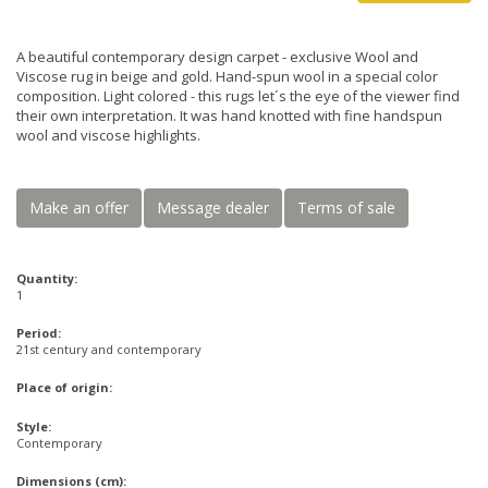
A beautiful contemporary design carpet - exclusive Wool and
Viscose rug in beige and gold. Hand-spun wool in a special color
composition. Light colored - this rugs let´s the eye of the viewer find
their own interpretation. It was hand knotted with fine handspun
wool and viscose highlights.
Make an offer
Message dealer
Terms of sale
Quantity:
1
Period:
21st century and contemporary
Place of origin:
Style:
Contemporary
Dimensions (cm):