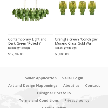
ie”
Contemporary Light and
Graniglia Green “Conchiglie”
Con
Dark Green “Poliedri”
Murano Glass Gold Wall
Gree
of 2
Murano Glass Chandelier by
Sconce by Simoeng Lot of 4
Mur
Italianlightdesign
Italianlightdesign
Itali
SimoEng
Set
$12,799.00
$5,800.00
$4,8
Seller Application
Seller Login
Art and Design Happenings
About us
Contact
Designer Portfolio
Terms and Conditions
Privacy policy
Cookie Policy