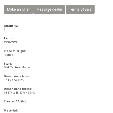
Make an offer
Message dealer
Terms of sale
Quantity:
1
Period:
1960-1969
Place of origin:
France
Style:
Mid-Century Modern
Dimensions (cm):
37H x 47W x 25D
Dimensions (inch):
14,57H x 18,50W x 9,84D
Creator / Artist:
Material: