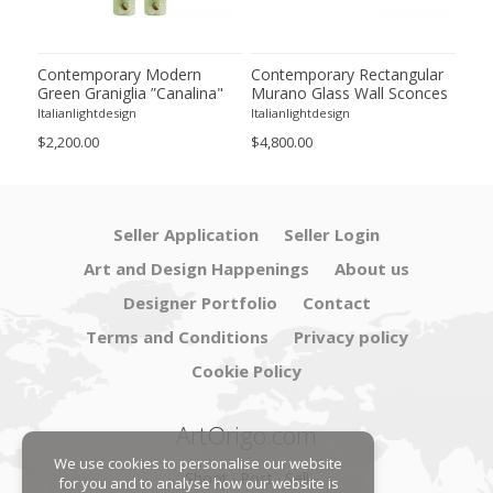
ano
Contemporary Modern
Contemporary Rectangular
Imp
m
Green Graniglia ”Canalina"
Murano Glass Wall Sconces
Gre
Murano Glass Wall Sconce-
With Chrome Finish – Set of
Gla
Italianlightdesign
Italianlightdesign
Itali
Set of Two
Four
by 
$2,200.00
$4,800.00
$9,8
Seller Application
Seller Login
Art and Design Happenings
About us
Designer Portfolio
Contact
Terms and Conditions
Privacy policy
Cookie Policy
ArtOrigo.com
We use cookies to personalise our website
Shoot · Post · Sell
for you and to analyse how our website is