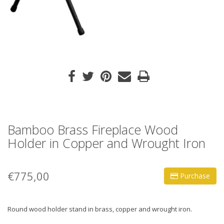
Bamboo Brass Fireplace Wood
Holder in Copper and Wrought Iron
€775,00
Purchase
Round wood holder stand in brass, copper and wrought iron.