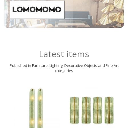
Latest items
Published in Furniture, Lighting, Decorative Objects and Fine Art
categories