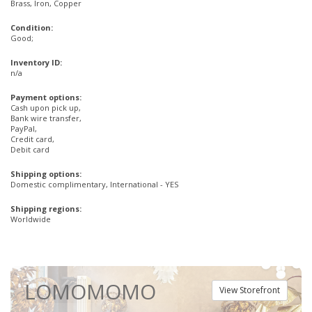
Brass, Iron, Copper
Condition:
Good;
Inventory ID:
n/a
Payment options:
Cash upon pick up,
Bank wire transfer,
PayPal,
Credit card,
Debit card
Shipping options:
Domestic complimentary, International - YES
Shipping regions:
Worldwide
LOMOMOMO
View Storefront