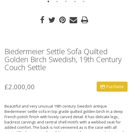
Biedermeier Settle Sofa Quilted
Golden Birch Swedish, 19th Century
Couch Settle
£2.000,00
Purchase
Beautiful and very unusual 19th century Swedish antique
Biedermeier settle sofa in top grade quilted golden birch in a deep
French polish finish with lovely carved detail. It has delicate legs,
backrest carvings and central shell motifs with a webbed seat for
added comfort. The back is not veneered as is the case with all