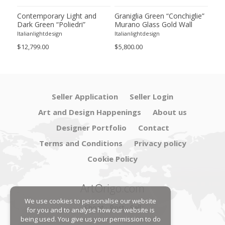
ie”
Contemporary Light and
Graniglia Green “Conchiglie”
Con
Dark Green “Poliedri”
Murano Glass Gold Wall
Gree
of 2
Murano Glass Chandelier by
Sconce by Simoeng Lot of 4
Mur
Italianlightdesign
Italianlightdesign
Itali
SimoEng
Set
$12,799.00
$5,800.00
$4,8
Seller Application
Seller Login
Art and Design Happenings
About us
Designer Portfolio
Contact
Terms and Conditions
Privacy policy
Cookie Policy
ArtOrigo.com
We use cookies to personalise our website
Shoot · Post · Sell
for you and to analyse how our website is
being used. You give us your permission to do