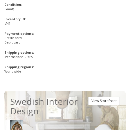
Condition:
Good;
Inventory ID:
sf41
Payment options:
Credit card,
Debit card
Shipping options:
International - YES
Shipping regions:
Worldwide
Swedish Interior
View Storefront
Design