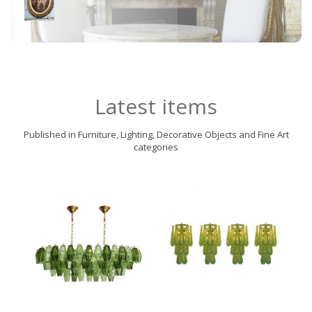
Latest items
Published in Furniture, Lighting, Decorative Objects and Fine Art
categories