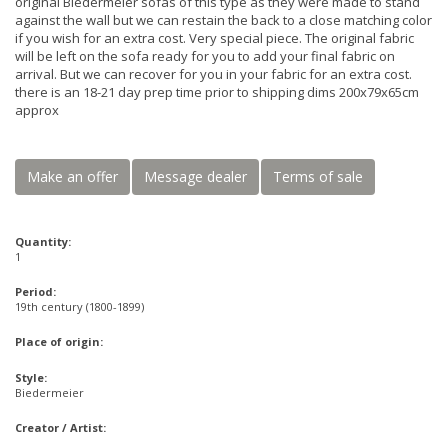
original Biedermeier sofas of this type as they were made to stand
against the wall but we can restain the back to a close matching color
if you wish for an extra cost. Very special piece. The original fabric
will be left on the sofa ready for you to add your final fabric on
arrival. But we can recover for you in your fabric for an extra cost.
there is an 18-21 day prep time prior to shipping dims 200x79x65cm
approx
Make an offer
Message dealer
Terms of sale
Quantity:
1
Period:
19th century (1800-1899)
Place of origin:
Style:
Biedermeier
Creator / Artist: