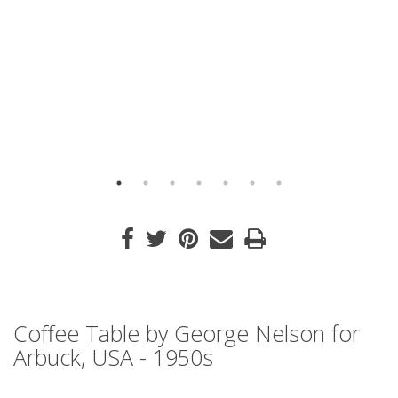
Coffee Table by George Nelson for
Arbuck, USA - 1950s