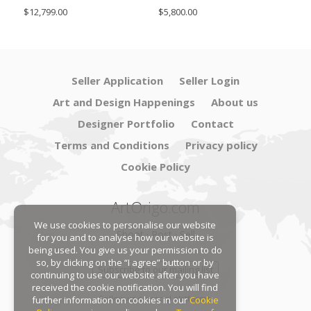
SimoEng
Set
$12,799.00
$5,800.00
$4,8
Seller Application
Seller Login
Art and Design Happenings
About us
Designer Portfolio
Contact
Terms and Conditions
Privacy policy
Cookie Policy
ArtOrigo.com
We use cookies to personalise our website
Shoot · Post · Sell
for you and to analyse how our website is
being used. You give us your permission to do
so, by clicking on the “I agree” button or by
Subscribe to our mailing list
continuing to use our website after you have
received the cookie notification. You will find
Follow us on social platforms:
further information on cookies in our
Cookie