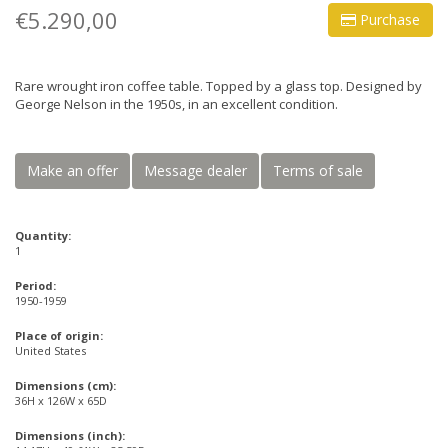
€5.290,00
Purchase
Rare wrought iron coffee table. Topped by a glass top. Designed by
George Nelson in the 1950s, in an excellent condition.
Make an offer
Message dealer
Terms of sale
Quantity:
1
Period:
1950-1959
Place of origin:
United States
Dimensions (cm):
36H x 126W x 65D
Dimensions (inch):