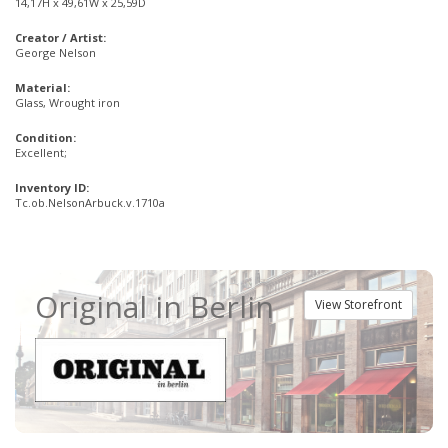
14,17H x 49,61W x 25,59D
Creator / Artist:
George Nelson
Material:
Glass, Wrought iron
Condition:
Excellent;
Inventory ID:
Tc.ob.NelsonArbuck.v.1710a
Original in Berlin
View Storefront