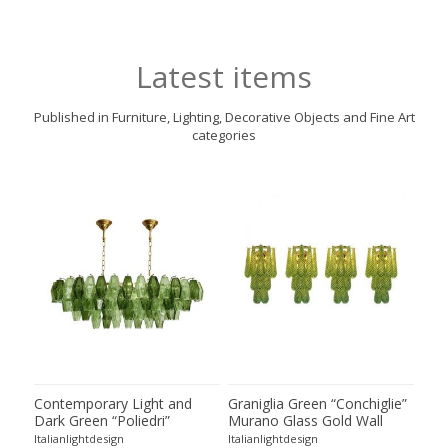
Latest items
Published in Furniture, Lighting, Decorative Objects and Fine Art
categories
ie”
Contemporary Light and
Graniglia Green “Conchiglie”
Con
Dark Green “Poliedri”
Murano Glass Gold Wall
Gree
of 2
Murano Glass Chandelier by
Sconce by Simoeng Lot of 4
Mur
Italianlightdesign
Italianlightdesign
Itali