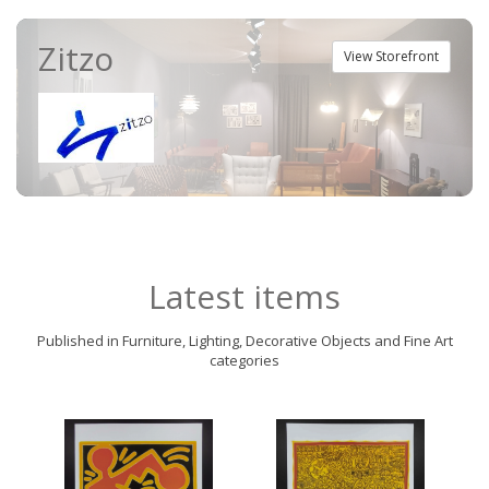
Zitzo
View Storefront
Latest items
Published in Furniture, Lighting, Decorative Objects and Fine Art
categories