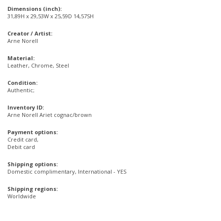
Dimensions (inch):
31,89H x 29,53W x 25,59D 14,57SH
Creator / Artist:
Arne Norell
Material:
Leather, Chrome, Steel
Condition:
Authentic;
Inventory ID:
Arne Norell Ariet cognac/brown
Payment options:
Credit card,
Debit card
Shipping options:
Domestic complimentary, International - YES
Shipping regions:
Worldwide