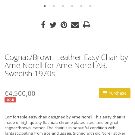
Cognac/Brown Leather Easy Chair by
Arne Norell for Arne Norell AB,
Swedish 1970s
€4.500,00
Purchase
SOLD
Comfortable easy chair designed by Arne Norell. This easy chair is
made of high quality flat matt-chrome plated steel and original
cognac/brown leather. The chair is in beautiful condition with
fantastic patina from age and usage. Signed with old Norell sticker