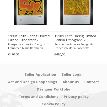
1990s Keith Haring Limited
1990s Keith Haring Limited
199
Edition Lithograph -
Edition Lithograph -
Edit
Numbered in Pencil
Numbered in Pencil.
Num
Prospettive Interior Design di
Prospettive Interior Design di
Pros
Francesco Maria Bacchetta
Francesco Maria Bacchetta
Fran
€470,00
€490,00
€440
Seller Application
Seller Login
Art and Design Happenings
About us
Contact
Designer Portfolio
Terms and Conditions
Privacy policy
Cookie Policy