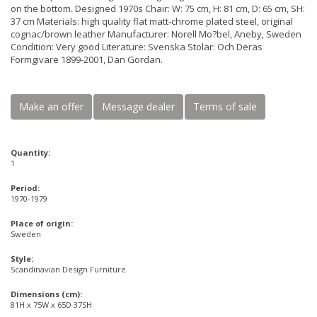
on the bottom. Designed 1970s Chair: W: 75 cm, H: 81 cm, D: 65 cm, SH:
37 cm Materials: high quality flat matt-chrome plated steel, original
cognac/brown leather Manufacturer: Norell Mo?bel, Aneby, Sweden
Condition: Very good Literature: Svenska Stolar: Och Deras
Formgivare 1899-2001, Dan Gordan.
Make an offer
Message dealer
Terms of sale
Quantity:
1
Period:
1970-1979
Place of origin:
Sweden
Style:
Scandinavian Design Furniture
Dimensions (cm):
81H x 75W x 65D 37SH