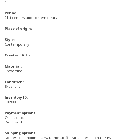
1
Period:
21st century and contemporary
Place of origin:
Style:
Contemporary
Creator / Artist:
Material:
Travertine
Condition:
Excellent;
Inventory ID:
900900
Payment options:
Credit card,
Debit card
Shipping options:
Domestic complimentary, Domestic flat rate, International - YES