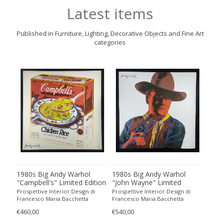
Latest items
Published in Furniture, Lighting, Decorative Objects and Fine Art
categories
1980s Big Andy Warhol
1980s Big Andy Warhol
198
all
"Campbell's" Limited Edition
"John Wayne" Limited
"Ab
o
Lithograph Numbered in
Edition Lithograph
Edi
Prospettive Interior Design di
Prospettive Interior Design di
Pros
Pencil by CMOA. 60 cm /
Numbered in Pencil by
Num
Francesco Maria Bacchetta
Francesco Maria Bacchetta
Fran
23.62 inches
CMOA. 60 cm / 23.62 inches
CMO
€460,00
€540,00
€490