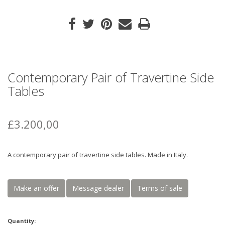
Contemporary Pair of Travertine Side
Tables
£3.200,00
A contemporary pair of travertine side tables. Made in Italy.
Make an offer
Message dealer
Terms of sale
Quantity: