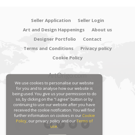
Seller Application
Seller Login
Art and Design Happenings
About us
Designer Portfolio
Contact
Terms and Conditions
Privacy policy
Cookie Policy
ArtOrigo.com
We use cookies to personalise our website
Shoot · Post · Sell
for you and to analyse how our website is
being used. You give us your permission to do
so, by clicking on the “I agree” button or by
Subscribe to our mailing list
continuing to use our website after you have
received the cookie notification. You will find
Follow us on social platforms:
further information on cookies in our
Cookie
Policy
, our privacy policy and our
Terms of
use
.