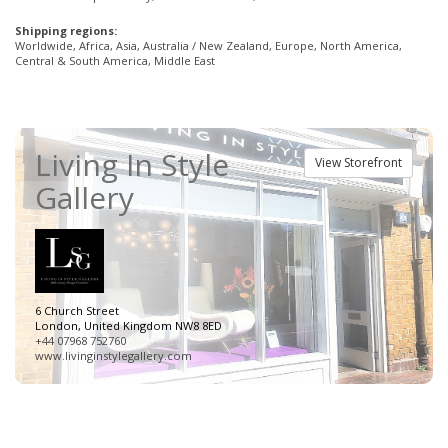
Shipping regions:
Worldwide, Africa, Asia, Australia / New Zealand, Europe, North America,
Central & South America, Middle East
Living In Style
View Storefront
Gallery
6 Church Street
London, United Kingdom NW8 8ED
+44 07968 752760
www.livinginstylegallery.com