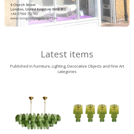
6 Church Street
London, United Kingdom NW8 8ED
+44 07968 752760
www.livinginstylegallery.com
Latest items
Published in Furniture, Lighting, Decorative Objects and Fine Art
categories