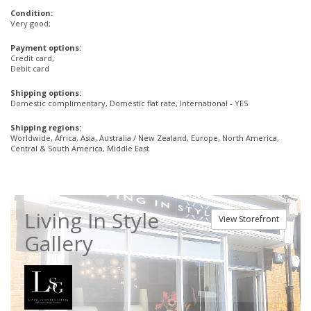
Condition:
Very good;
Payment options:
Credit card,
Debit card
Shipping options:
Domestic complimentary, Domestic flat rate, International - YES
Shipping regions:
Worldwide, Africa, Asia, Australia / New Zealand, Europe, North America,
Central & South America, Middle East
Living In Style
View Storefront
Gallery