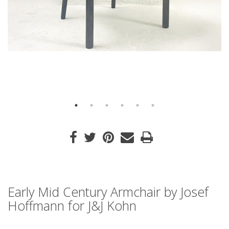
Early Mid Century Armchair by Josef
Hoffmann for J&J Kohn