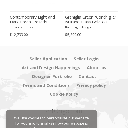
ie”
Contemporary Light and
Graniglia Green “Conchiglie”
Con
Dark Green “Poliedri”
Murano Glass Gold Wall
Gree
of 2
Murano Glass Chandelier by
Sconce by Simoeng Lot of 4
Mur
Italianlightdesign
Italianlightdesign
Itali
SimoEng
Set
$12,799.00
$5,800.00
$4,8
Seller Application
Seller Login
Art and Design Happenings
About us
Designer Portfolio
Contact
Terms and Conditions
Privacy policy
Cookie Policy
ArtOrigo.com
We use cookies to personalise our website
Shoot · Post · Sell
for you and to analyse how our website is