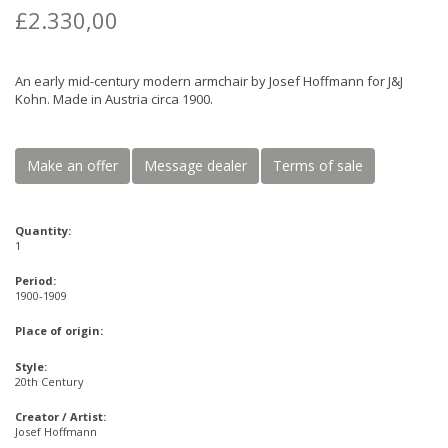
£2.330,00
An early mid-century modern armchair by Josef Hoffmann for J&J
Kohn. Made in Austria circa 1900.
Make an offer
Message dealer
Terms of sale
Quantity:
1
Period:
1900-1909
Place of origin:
Style:
20th Century
Creator / Artist:
Josef Hoffmann