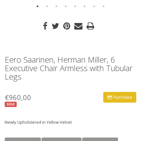
Eero Saarinen, Herman Miller, 6
Executive Chair Armless with Tubular
Legs
€960,00
Purchase
SOLD
Newly Upholstered in Yellow Velvet