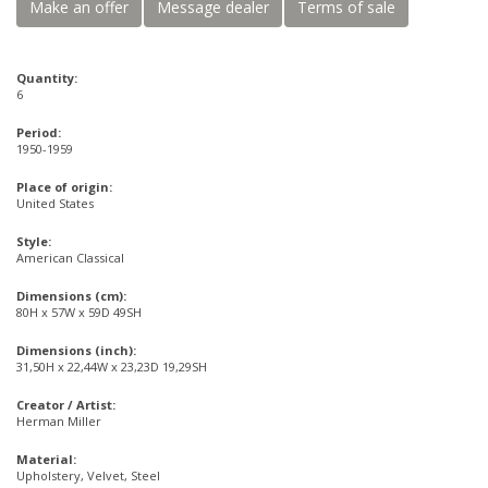
Make an offer
Message dealer
Terms of sale
Quantity:
6
Period:
1950-1959
Place of origin:
United States
Style:
American Classical
Dimensions (cm):
80H x 57W x 59D 49SH
Dimensions (inch):
31,50H x 22,44W x 23,23D 19,29SH
Creator / Artist:
Herman Miller
Material:
Upholstery, Velvet, Steel