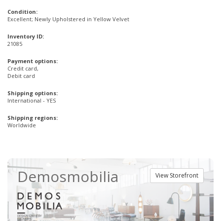
Condition:
Excellent; Newly Upholstered in Yellow Velvet
Inventory ID:
21085
Payment options:
Credit card,
Debit card
Shipping options:
International - YES
Shipping regions:
Worldwide
Demosmobilia
View Storefront