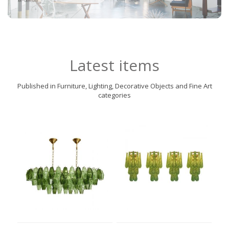
Latest items
Published in Furniture, Lighting, Decorative Objects and Fine Art
categories