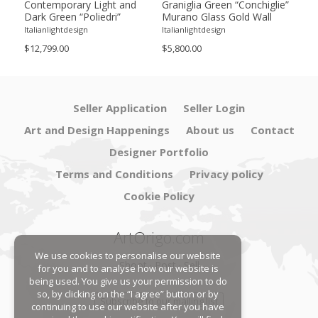
ie”
Contemporary Light and
Graniglia Green “Conchiglie”
Con
Dark Green “Poliedri”
Murano Glass Gold Wall
Gree
of 2
Murano Glass Chandelier by
Sconce by Simoeng Lot of 4
Mur
Italianlightdesign
Italianlightdesign
Itali
SimoEng
Set
$12,799.00
$5,800.00
$4,8
Seller Application
Seller Login
Art and Design Happenings
About us
Contact
Designer Portfolio
Terms and Conditions
Privacy policy
Cookie Policy
ArtOrigo.com
We use cookies to personalise our website
Shoot · Post · Sell
for you and to analyse how our website is
being used. You give us your permission to do
so, by clicking on the “I agree” button or by
Subscribe to our mailing list
continuing to use our website after you have