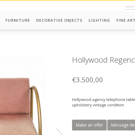
FURNITURE
DECORATIVE OBJECTS
LIGHTING
FINE AR
Hollywood Regency
€3.500,00
Hollywood agency telephone table
upholstery vintage condition
Make an offer
Message de