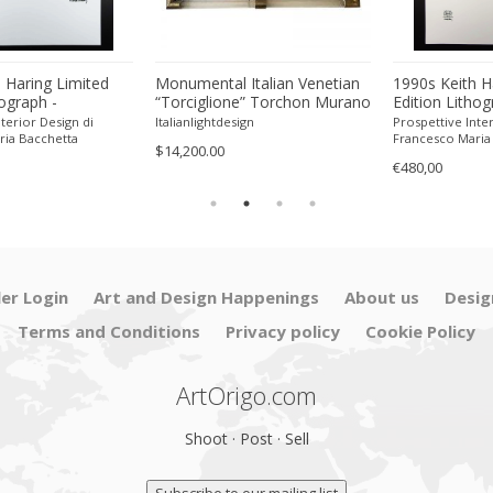
 Haring Limited
Monumental Italian Venetian
1990s Keith H
hograph -
“Torciglione” Torchon Murano
Edition Lithog
 Pencil.
Glass Wall Mirror by SimoEng
Numbered in P
terior Design di
Italianlightdesign
Prospettive Inter
ria Bacchetta
Francesco Maria
$14,200.00
€480,00
ler Login
Art and Design Happenings
About us
Desig
Terms and Conditions
Privacy policy
Cookie Policy
ArtOrigo.com
Shoot · Post · Sell