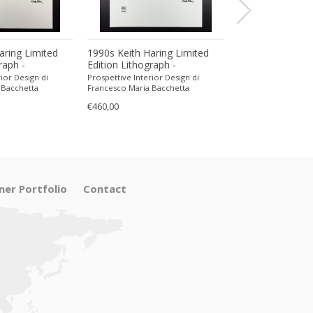
aring Limited
1990s Keith Haring Limited
1990s Keith Har
raph -
Edition Lithograph -
Edition Lithogra
encil.
Numbered in Pencil.
Numbered in Pen
ior Design di
Prospettive Interior Design di
Prospettive Interior
 Bacchetta
Francesco Maria Bacchetta
Francesco Maria Ba
€460,00
€470,00
ner Portfolio
Contact