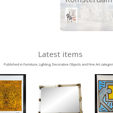
Latest items
Published in Furniture, Lighting, Decorative Objects and Fine Art categor