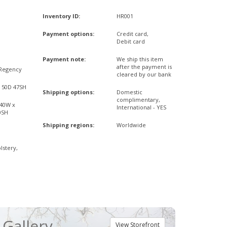
Inventory ID:
HR001
Payment options:
Credit card,
Debit card
Payment note:
We ship this item
after the payment is
Regency
cleared by our bank
x 50D 47SH
Shipping options:
Domestic
complimentary,
,40W x
International - YES
0SH
Shipping regions:
Worldwide
lstery,
Gallery
View Storefront