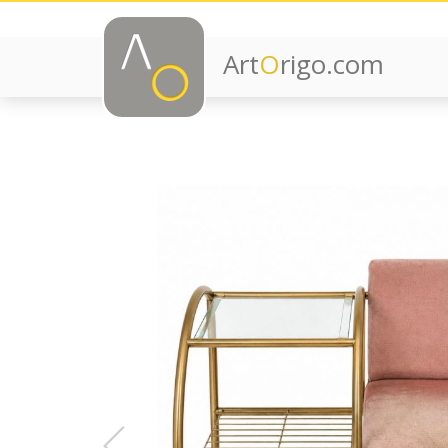
Art
O
rigo.com