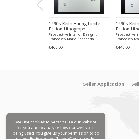
ith Haring Limited
1990s Keith Haring Limited
1990s Keith
ithograph -
Edition Lithograph -
Edition Lit
 in Pencil.
Numbered in Pencil.
Numbered in
 Interior Design di
Prospettive Interior Design di
Prospettive In
Maria Bacchetta
Francesco Maria Bacchetta
Francesco Ma
€460,00
€440,00
Seller Application
Sel
We use cookies to personalise our website
for you and to analyse how our website is
being used. You give us your permission to do
so, by clicking on the “I agree” button or by