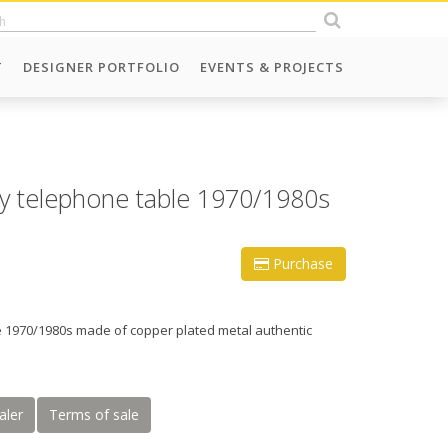
T
DESIGNER PORTFOLIO
EVENTS & PROJECTS
 telephone table 1970/1980s
Purchase
 1970/1980s made of copper plated metal authentic
aler
Terms of sale