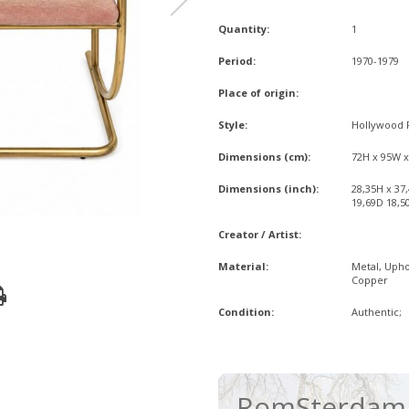
Quantity:
1
Period:
1970-1979
Place of origin:
Style:
Hollywood 
Dimensions (cm):
72H x 95W 
Dimensions (inch):
28,35H x 37
19,69D 18,5
Creator / Artist:
Material:
Metal, Upho
Copper
Condition:
Authentic;
RomSterdam 