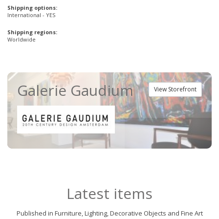
Shipping options:
International - YES
Shipping regions:
Worldwide
Galerie Gaudium
View Storefront
Latest items
Published in Furniture, Lighting, Decorative Objects and Fine Art