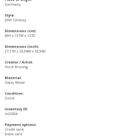
Germany
Style:
20th Century
Dimensions (cm):
69H x 137W x 137D
Dimensions (inch):
27,17H x 53,94W x 53,94D
Creator / Artist:
Horst Bruning
Material:
Glass, Metal
Condition:
Good;
Inventory ID:
m26504
Payment options:
Credit card,
Debit card