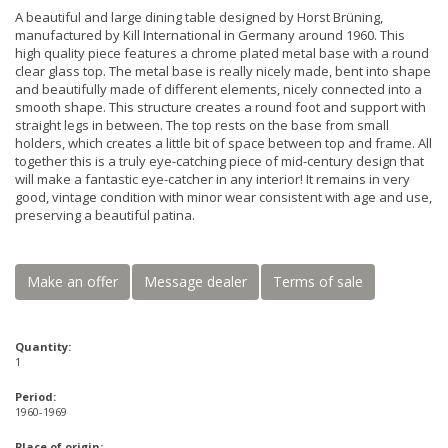
A beautiful and large dining table designed by Horst Brüning,
manufactured by Kill International in Germany around 1960. This
high quality piece features a chrome plated metal base with a round
clear glass top. The metal base is really nicely made, bent into shape
and beautifully made of different elements, nicely connected into a
smooth shape. This structure creates a round foot and support with
straight legs in between. The top rests on the base from small
holders, which creates a little bit of space between top and frame. All
together this is a truly eye-catching piece of mid-century design that
will make a fantastic eye-catcher in any interior! It remains in very
good, vintage condition with minor wear consistent with age and use,
preserving a beautiful patina.
Make an offer
Message dealer
Terms of sale
Quantity:
1
Period:
1960-1969
Place of origin: