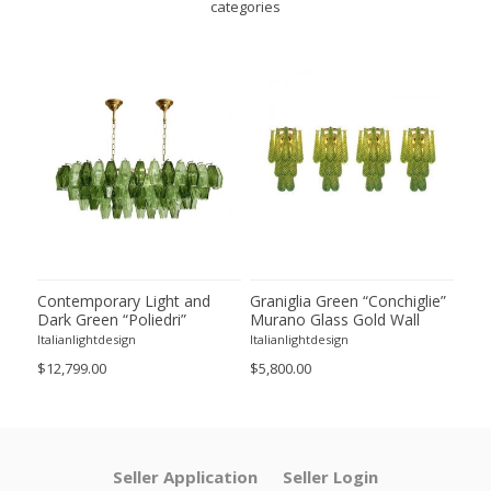
categories
ie”
Contemporary Light and
Graniglia Green “Conchiglie”
Con
Dark Green “Poliedri”
Murano Glass Gold Wall
Gree
of 2
Murano Glass Chandelier by
Sconce by Simoeng Lot of 4
Mur
Italianlightdesign
Italianlightdesign
Itali
SimoEng
Set
$12,799.00
$5,800.00
$4,8
Seller Application
Seller Login