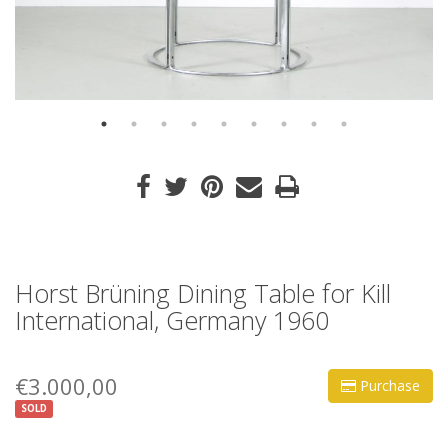
Horst Brüning Dining Table for Kill
International, Germany 1960
€3.000,00
Purchase
SOLD