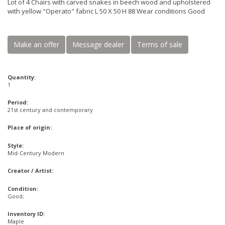
Lot of 4 Chairs with carved snakes in beech wood and upholstered
with yellow "Operato" fabric L 50 X 50 H 88 Wear conditions Good
Make an offer
Message dealer
Terms of sale
Quantity:
1
Period:
21st century and contemporary
Place of origin:
Style:
Mid-Century Modern
Creator / Artist:
Condition:
Good;
Inventory ID:
Maple