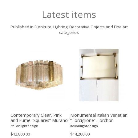
Latest items
Published in Furniture, Lighting, Decorative Objects and Fine Art
categories
 and
Contemporary Clear, Pink
Monumental Italian Venetian
Hug
ss
and Fumè “Squares” Murano
“Torciglione” Torchon
Mil
Glass Flush Mount
Murano Glass Wall Mirror in
Cha
Italianlightdesign
Italianlightdesign
Itali
Venini Style
$12,800.00
$14,200.00
$22,