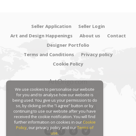
Seller Application
Seller Login
Art and Design Happenings
About us
Contact
Designer Portfolio
Terms and Conditions
Privacy policy
Cookie Policy
ArtOrigo.com
We use cookies to personalise our website
Shoot · Post · Sell
for you and to analyse how our website is
being used. You give us your permission to do
so, by clicking on the “I agree” button or by
Subscribe to our mailing list
continuing to use our website after you have
received the cookie notification. You will find
Follow us on social platforms:
further information on cookies in our
Cookie
Policy
, our privacy policy and our
Terms of
use
.