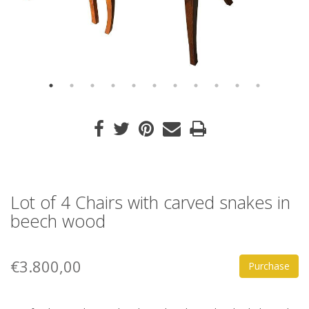
Lot of 4 Chairs with carved snakes in
beech wood
€3.800,00
Purchase