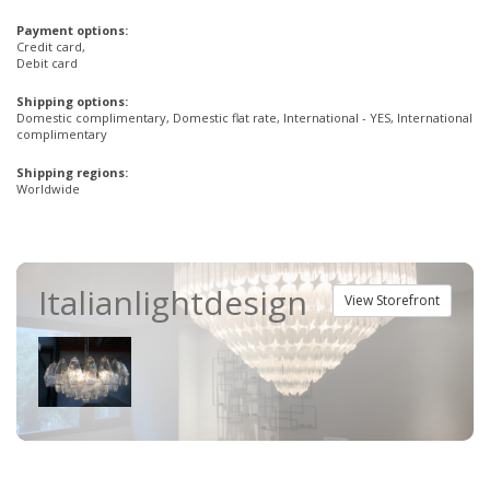
Payment options:
Credit card,
Debit card
Shipping options:
Domestic complimentary, Domestic flat rate, International - YES, International
complimentary
Shipping regions:
Worldwide
Italianlightdesign
View Storefront