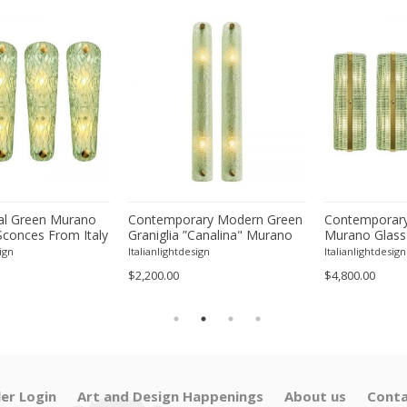
l Green Murano
Contemporary Modern Green
Contemporary
Sconces From Italy
Graniglia ”Canalina" Murano
Murano Glass
ur
Glass Wall Sconce-Set of Two
With Chrome F
ign
Italianlightdesign
Italianlightdesign
Four
$2,200.00
$4,800.00
ler Login
Art and Design Happenings
About us
Conta