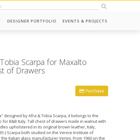
T
DESIGNER PORTFOLIO
EVENTS & PROJECTS
Tobia Scarpa for Maxalto
est of Drawers
Purchase
" designed by Afra & Tobia Scarpa, it belongs to the
for B&B Italy. Tall chest of drawers made in walnut with
es upholstered in its original brown leather, Italy,
35-) Scarpa both studied on the Venice Institute of
r the Italian glass manufacturer Venini. From 1960 on the