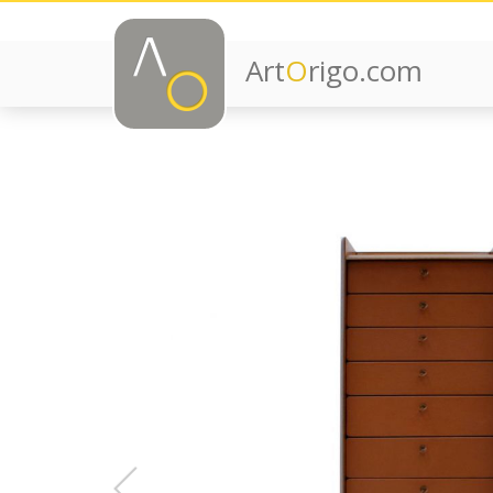
Art
O
rigo.com