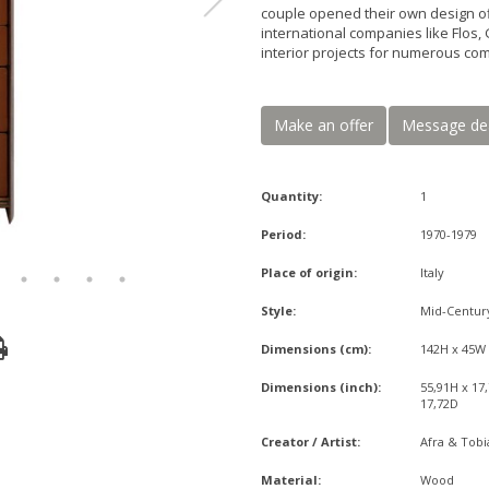
couple opened their own design o
international companies like Flos, 
interior projects for numerous co
Make an offer
Message de
Quantity:
1
Period:
1970-1979
Place of origin:
Italy
Style:
Mid-Centu
Dimensions (cm):
142H x 45W
Dimensions (inch):
55,91H x 17
17,72D
Creator / Artist:
Afra & Tobi
Material:
Wood