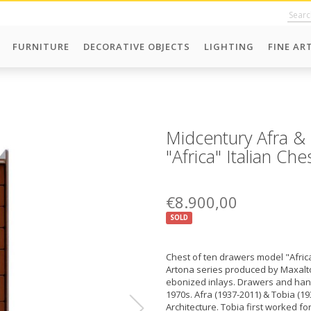
FURNITURE
DECORATIVE OBJECTS
LIGHTING
FINE AR
Midcentury Afra & 
"Africa" Italian Ch
€8.900,00
SOLD
Chest of ten drawers model "Africa
Artona series produced by Maxalto 
ebonized inlays. Drawers and handl
1970s. Afra (1937-2011) & Tobia (19
Architecture. Tobia first worked fo