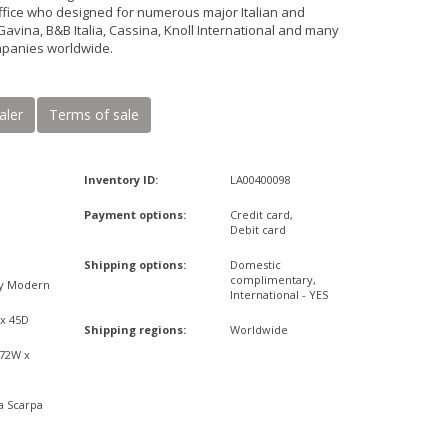
ffice who designed for numerous major Italian and
Gavina, B&B Italia, Cassina, Knoll International and many
mpanies worldwide.
aler
Terms of sale
Inventory ID:
LA00400098
Payment options:
Credit card,
Debit card
Shipping options:
Domestic
complimentary,
ry Modern
International - YES
 x 45D
Shipping regions:
Worldwide
,72W x
a Scarpa