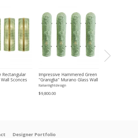
 Rectangular
Impressive Hammered Green
Luxury Venetian
 Wall Sconces
"Graniglia" Murano Glass Wall
Wall Sconces in
inish – Set of
Sconces Set of 4 by SimoEng
"Graniglia" Lea
Italianlightdesign
Italianlightdesign
Glass
$9,800.00
$1,600.00
ct
Designer Portfolio