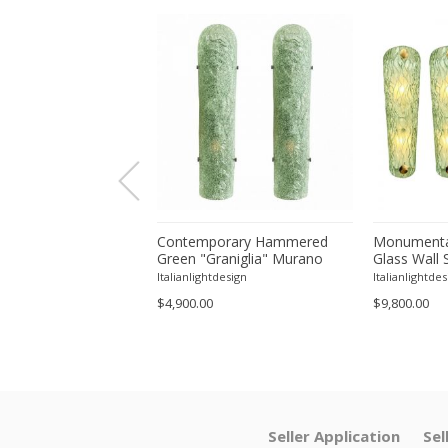
orary Modern Green
Contemporary Hammered
Monumenta
a ”Canalina" Murano
Green "Graniglia" Murano
Glass Wall 
ll Sconce-Set of 4 by
Glass Wall Sconces Set of
– Set of Fo
tdesign
Italianlightdesign
Italianlightdes
Two by SimoEng
$4,900.00
$9,800.00
Seller Application
Sel