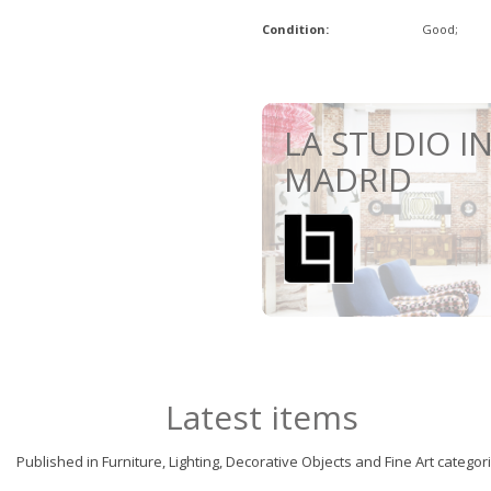
Condition:
Good;
LA STUDIO I
MADRID
Latest items
Published in Furniture, Lighting, Decorative Objects and Fine Art categor