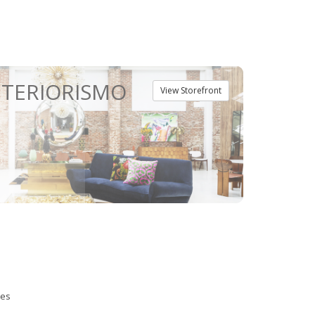
NTERIORISMO
View Storefront
ies