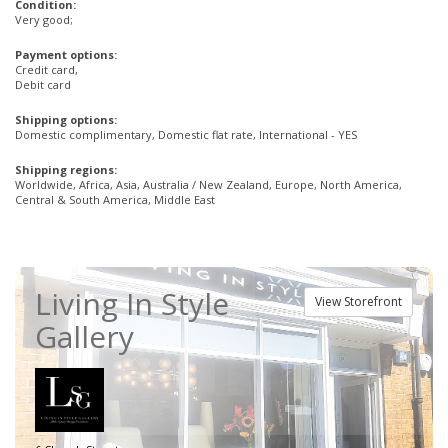
Condition:
Very good;
Payment options:
Credit card,
Debit card
Shipping options:
Domestic complimentary, Domestic flat rate, International - YES
Shipping regions:
Worldwide, Africa, Asia, Australia / New Zealand, Europe, North America,
Central & South America, Middle East
Living In Style
View Storefront
Gallery