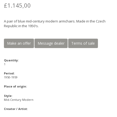
£1.145,00
A pair of blue mid-century modern armchairs. Made in the Czech
Republic in the 1950's.
Make an offer
Message dealer
Terms of sale
Quantity:
1
Period:
1950-1959
Place of origin:
Style:
Mid-Century Modern
Creator / Artist: