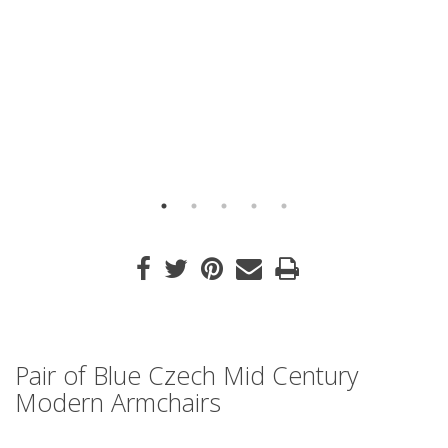
Pair of Blue Czech Mid Century
Modern Armchairs