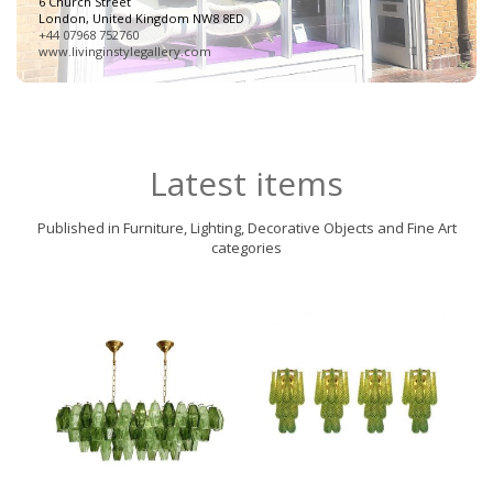
6 Church Street
London, United Kingdom NW8 8ED
+44 07968 752760
www.livinginstylegallery.com
Latest items
Published in Furniture, Lighting, Decorative Objects and Fine Art
categories