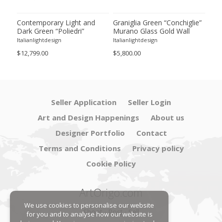
ie”
Contemporary Light and
Graniglia Green “Conchiglie”
Con
Dark Green “Poliedri”
Murano Glass Gold Wall
Gree
of 2
Murano Glass Chandelier by
Sconce by Simoeng Lot of 4
Mur
Italianlightdesign
Italianlightdesign
Itali
SimoEng
Set
$12,799.00
$5,800.00
$4,8
Seller Application
Seller Login
Art and Design Happenings
About us
Designer Portfolio
Contact
Terms and Conditions
Privacy policy
Cookie Policy
ArtOrigo.com
We use cookies to personalise our website
Shoot · Post · Sell
for you and to analyse how our website is