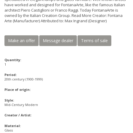
have worked and designed for FontanaArte, like the famous Italian
architect Piero Castiglioni or Franco Raggi. Today FontanaArte is
owned by the Italian Creation Group. Read More Creator: Fontana
Arte (Manufacturer) Attributed to: Max Ingrand (Designer)
Make an offer
Message dealer
Terms of sale
Quantity:
1
Period:
20th century (1900-1999)
Place of origin:
Style:
Mid-Century Modern
Creator / Artist:
Material:
Glass