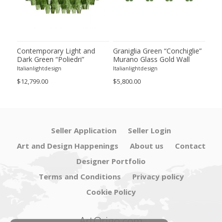
ie”
Contemporary Light and
Graniglia Green “Conchiglie”
Con
Dark Green “Poliedri”
Murano Glass Gold Wall
Gree
of 2
Murano Glass Chandelier by
Sconce by Simoeng Lot of 4
Mur
Italianlightdesign
Italianlightdesign
Itali
SimoEng
Set
$12,799.00
$5,800.00
$4,8
Seller Application
Seller Login
Art and Design Happenings
About us
Contact
Designer Portfolio
Terms and Conditions
Privacy policy
Cookie Policy
ArtOrigo.com