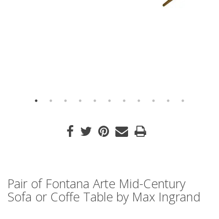
Pair of Fontana Arte Mid-Century
Sofa or Coffe Table by Max Ingrand