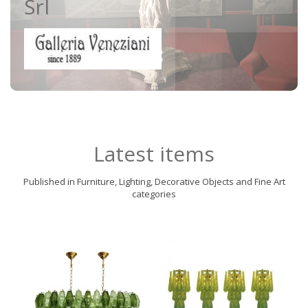
Srl
Latest items
Published in Furniture, Lighting, Decorative Objects and Fine Art
categories