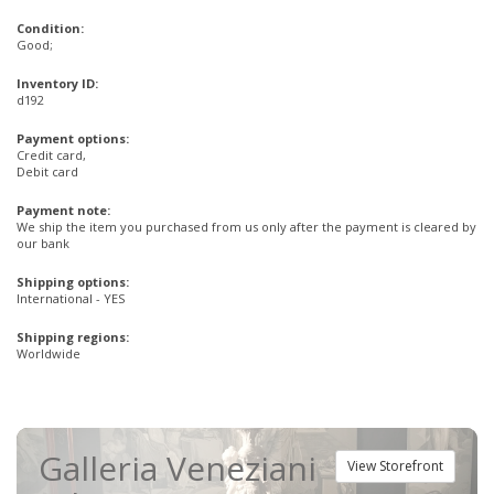
Condition:
Good;
Inventory ID:
d192
Payment options:
Credit card,
Debit card
Payment note:
We ship the item you purchased from us only after the payment is cleared by
our bank
Shipping options:
International - YES
Shipping regions:
Worldwide
Galleria Veneziani
View Storefront