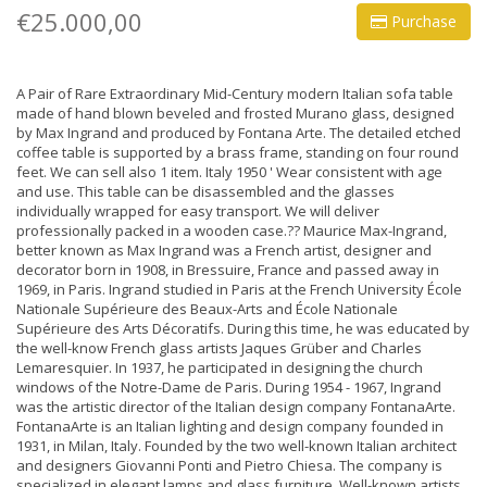
€25.000,00
Purchase
A Pair of Rare Extraordinary Mid-Century modern Italian sofa table
made of hand blown beveled and frosted Murano glass, designed
by Max Ingrand and produced by Fontana Arte. The detailed etched
coffee table is supported by a brass frame, standing on four round
feet. We can sell also 1 item. Italy 1950 ' Wear consistent with age
and use. This table can be disassembled and the glasses
individually wrapped for easy transport. We will deliver
professionally packed in a wooden case.?? Maurice Max-Ingrand,
better known as Max Ingrand was a French artist, designer and
decorator born in 1908, in Bressuire, France and passed away in
1969, in Paris. Ingrand studied in Paris at the French University École
Nationale Supérieure des Beaux-Arts and École Nationale
Supérieure des Arts Décoratifs. During this time, he was educated by
the well-know French glass artists Jaques Grüber and Charles
Lemaresquier. In 1937, he participated in designing the church
windows of the Notre-Dame de Paris. During 1954 - 1967, Ingrand
was the artistic director of the Italian design company FontanaArte.
FontanaArte is an Italian lighting and design company founded in
1931, in Milan, Italy. Founded by the two well-known Italian architect
and designers Giovanni Ponti and Pietro Chiesa. The company is
specialized in elegant lamps and glass furniture. Well-known artists